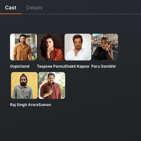
Cast
Details
Gopichand
Taapsee Pannu
Shakti Kapoor
Paru Gambhir
Raj Singh Arora
Suman