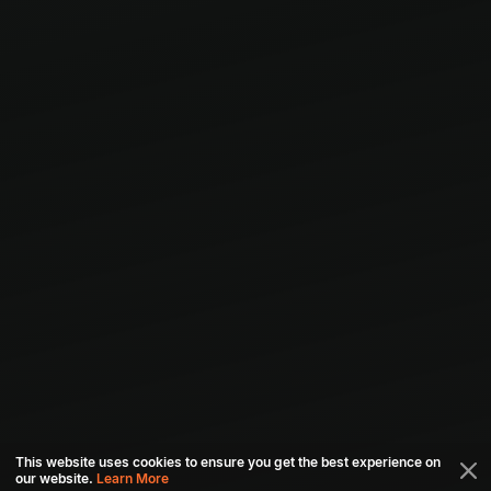
This website uses cookies to ensure you get the best experience on
our website.
Learn More