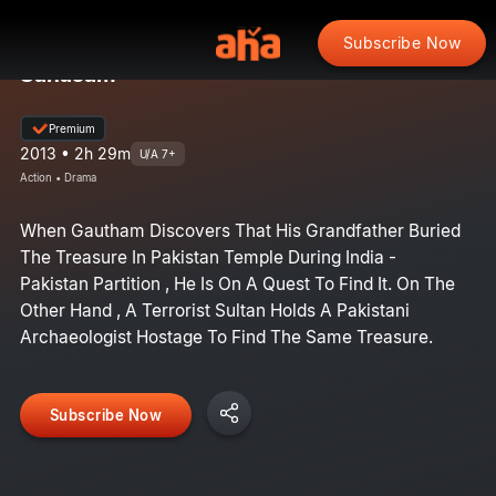
Subscribe Now
Sahasam
Premium
2013 • 2h 29m
U/A 7+
Action • Drama
When Gautham Discovers That His Grandfather Buried
The Treasure In Pakistan Temple During India -
Pakistan Partition , He Is On A Quest To Find It. On The
Other Hand , A Terrorist Sultan Holds A Pakistani
Archaeologist Hostage To Find The Same Treasure.
Subscribe Now