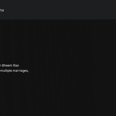
ha
rch Bheem Rao
 multiple marriages,