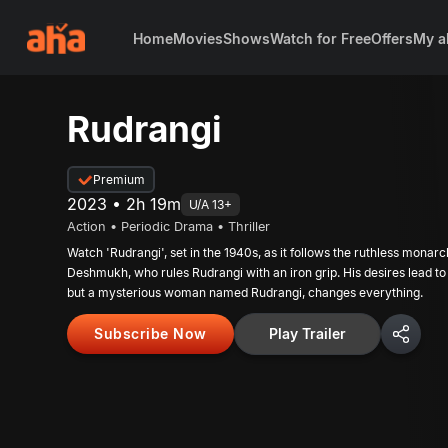
Home
Movies
Shows
Watch for Free
Offers
My a
Rudrangi
Premium
2023 • 2h 19m
U/A 13+
Action • Periodic Drama • Thriller
Watch 'Rudrangi', set in the 1940s, as it follows the ruthless mona
Deshmukh, who rules Rudrangi with an iron grip. His desires lead to
but a mysterious woman named Rudrangi, changes everything.
Subscribe Now
Play Trailer