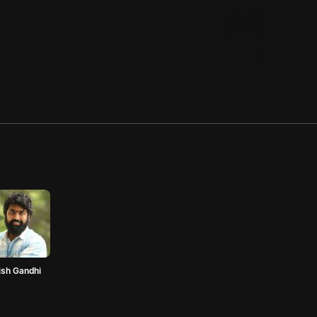
ish Gandhi