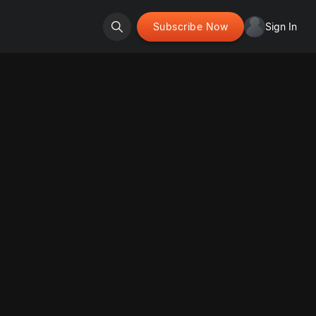
Subscribe Now
Sign In