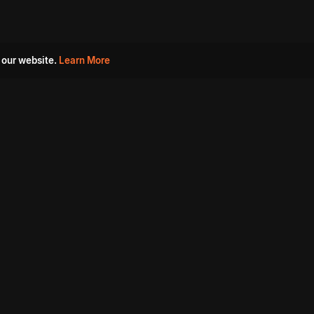
 our website.
Learn More
s
Must Watch Movies
Aha Originals
Tantra
Madurai Paiyanum
Chennai Ponnum
Balu Gani Talkies
Sshhh
Prathinidhi 2
SARKAAR
Gorre Puranam
3 Roses
a
Sevappi
Chef Mantra
Maruthi Nagar Police
Station
Dhoolpet Police Station