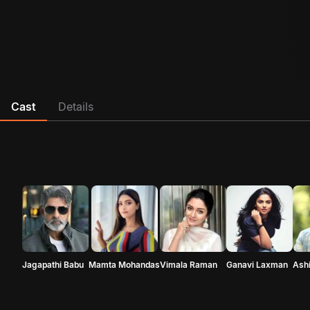
Cast
Details
Jagapathi Babu
Mamta Mohandas
Vimala Raman
Ganavi Laxman
Ash