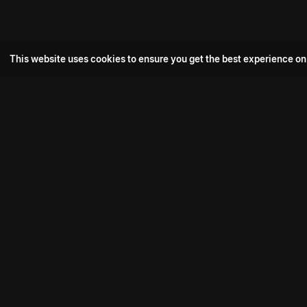
This website uses cookies to ensure you get the best experience on
Popular Movie
Hotspot- 2
Drive
Connect with us
Aadi Shambhala
K-Ramp
Psych Siddharth
Download aha mobile app
Bomb