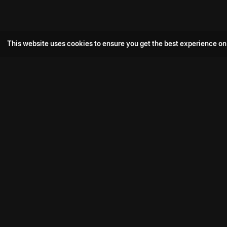
This website uses cookies to ensure you get the best experience on
Popular Movie
Hotspot- 2
Drive
Connect with us
Aadi Shambhala
K-Ramp
Psych Siddharth
Download aha mobile app
Bomb