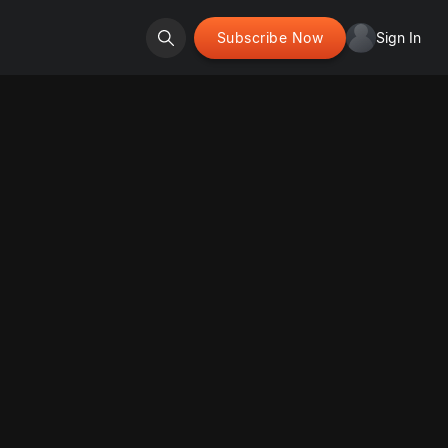
Subscribe Now
Sign In