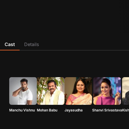
Cast
Details
Manchu Vishnu
Mohan Babu
Jayasudha
Shanvi Srivastava
Kis