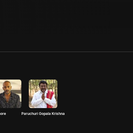
hore
Paruchuri Gopala Krishna