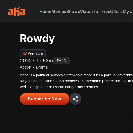
Home
Movies
Shows
Watch for Free
Offers
My a
Rowdy
Premium
2014 • 1h 53m
U/A 13+
Action • Drama
Anna is a political heavyweight who almost runs a parallel governm
Rayalaseema. When Anna opposes an upcoming project that harms 
well-being, he earns some dangerous enemies..
Subscribe Now