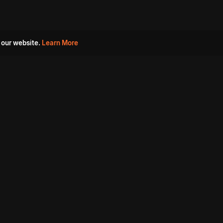
 our website.
Learn More
s
Must Watch Movies
Aha Originals
Tantra
Madurai Paiyanum
Chennai Ponnum
Balu Gani Talkies
Sshhh
Prathinidhi 2
SARKAAR
Gorre Puranam
3 Roses
a
Sevappi
Chef Mantra
Maruthi Nagar Police
Station
Dhoolpet Police Station