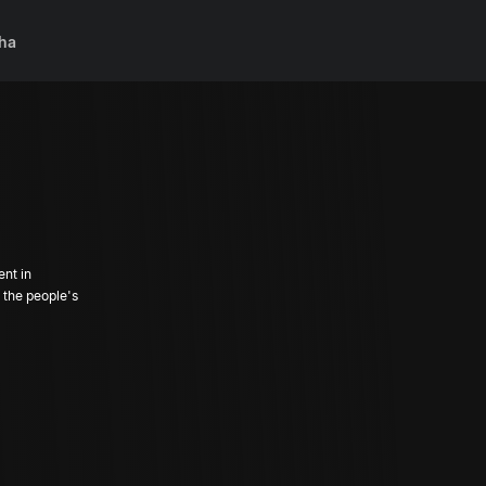
ha
ent in
the people's