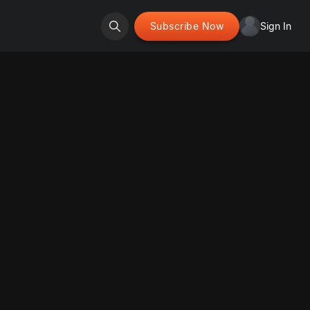
Subscribe Now
Sign In