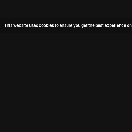
This website uses cookies to ensure you get the best experience on
Popular Movie
Hotspot- 2
Drive
Connect with us
Aadi Shambhala
K-Ramp
Psych Siddharth
Download aha mobile app
Bomb