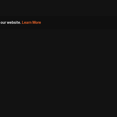
 our website.
Learn More
s
Must Watch Movies
Aha Originals
Tantra
Madurai Paiyanum
Chennai Ponnum
Balu Gani Talkies
Sshhh
Prathinidhi 2
SARKAAR
Gorre Puranam
3 Roses
a
Sevappi
Chef Mantra
Maruthi Nagar Police
Station
Dhoolpet Police Station