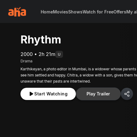
Home
Movies
Shows
Watch for Free
Offers
My a
Rhythm
2000 • 2h 21m
U
Drama
Karthikeyan, a photo editor in Mumbai, is a widower whose parents 
see him settled and happy. Chitra, a widow with a son, gives them h
unaware that their pasts are intertwined.
Start Watching
Play Trailer