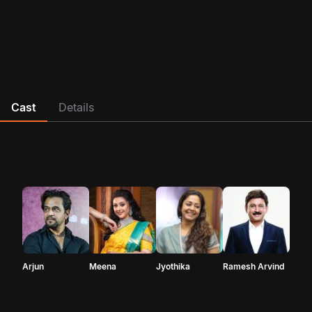
Cast
Details
Arjun
Meena
Jyothika
Ramesh Arvind