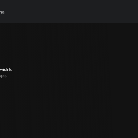
ha
wish to
ope,