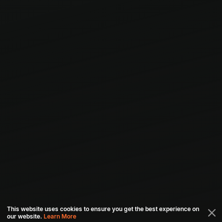
This website uses cookies to ensure you get the best experience on
our website.
Learn More