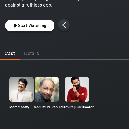
against a ruthless cop.
Start Watching
Cast
Details
Mammootty
Nedumudi Venu
Prithviraj Sukumaran