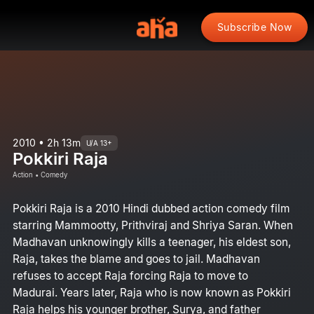
Subscribe Now
2010 • 2h 13m
U/A 13+
Pokkiri Raja
Action • Comedy
Pokkiri Raja is a 2010 Hindi dubbed action comedy film
starring Mammootty, Prithviraj and Shriya Saran. When
Madhavan unknowingly kills a teenager, his eldest son,
Raja, takes the blame and goes to jail. Madhavan
refuses to accept Raja forcing Raja to move to
Madurai. Years later, Raja who is now known as Pokkiri
Raja helps his younger brother, Surya, and father