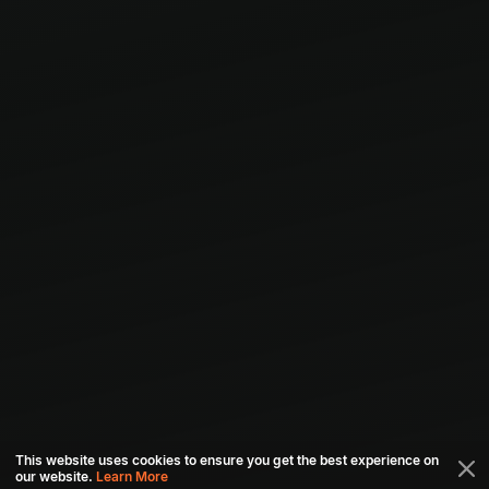
This website uses cookies to ensure you get the best experience on
our website.
Learn More