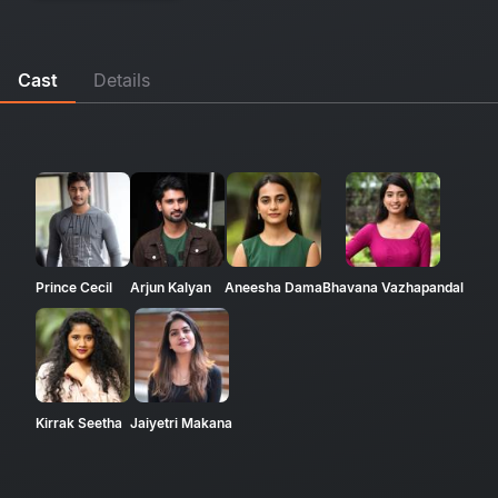
Cast
Details
Prince Cecil
Arjun Kalyan
Aneesha Dama
Bhavana Vazhapandal
Kirrak Seetha
Jaiyetri Makana