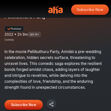
Subscribe Now
Pellikuthuru Party
Premium
2022 • 2h 9m
U/A 13+
Comedy
In the movie Pellikuthuru Party, Amidst a pre-wedding
celebration, hidden secrets surface, threatening to
unravel lives. This comedic saga explores the resilient
bonds forged amidst chaos, adding layers of laughter
and intrigue to revelries, while delving into the
complexities of love, friendship, and the enduring
strength found in unexpected circumstances.
Subscribe Now