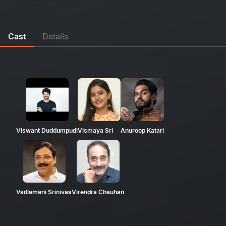
Cast
Details
Viswant Duddumpudi
Vismaya Sri
Anuroop Katari
Vadlamani Srinivas
Virendra Chauhan