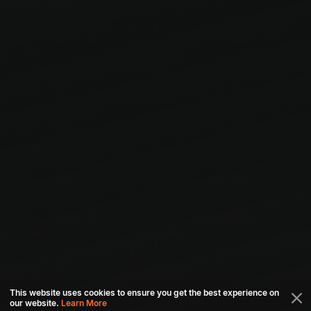
This website uses cookies to ensure you get the best experience on
our website.
Learn More