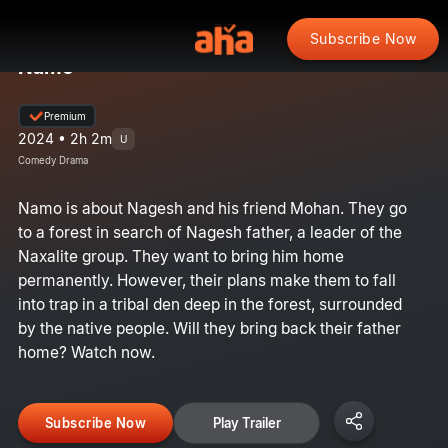
Subscribe Now
Namo
Premium
2024 • 2h 2m
U
Comedy Drama
Namo is about Nagesh and his friend Mohan. They go
to a forest in search of Nagesh father, a leader of the
Naxalite group. They want to bring him home
permanently. However, their plans make them to fall
into trap in a tribal den deep in the forest, surrounded
by the native people. Will they bring back their father
home? Watch now.
Subscribe Now
Play Trailer