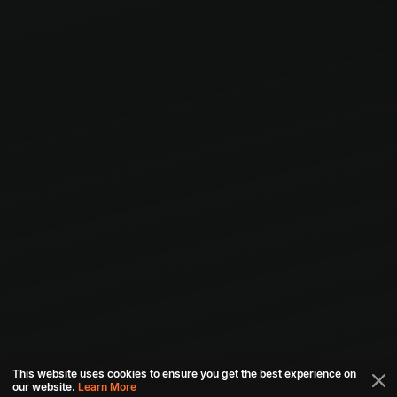
This website uses cookies to ensure you get the best experience on
our website.
Learn More