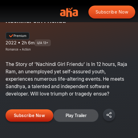
Subscribe Now
Nachindi Girl Friendu
Premium
2022 • 2h 6m
U/A 13+
Romance • Action
The Story of 'Nachindi Girl Friendu' is In 12 hours, Raja
Ram, an unemployed yet self-assured youth,
experiences numerous life-altering events. He meets
Sandhya, a talented and independent software
developer. Will love triumph or tragedy ensue?
Subscribe Now
Play Trailer