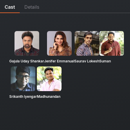
Cast
Details
Gajula Uday Shankar
Jenifer Emmanual
Saurav Lokesh
Suman
Srikanth Iyengar
Madhunandan