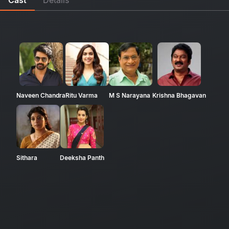
Naveen Chandra
Ritu Varma
M S Narayana
Krishna Bhagavan
Sithara
Deeksha Panth