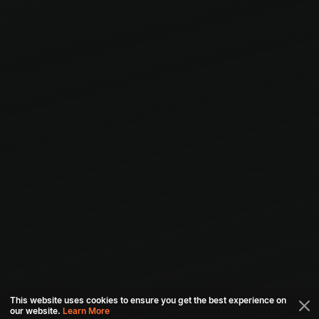
This website uses cookies to ensure you get the best experience on
our website.
Learn More