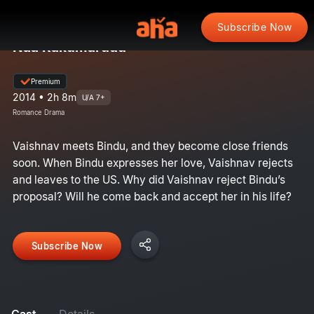
Subscribe Now
Naa Rakumarudu
Premium
2014 • 2h 8m
U/A 7+
Romance Drama
Vaishnav meets Bindu, and they become close friends
soon. When Bindu expresses her love, Vaishnav rejects
and leaves to the US. Why did Vaishnav reject Bindu’s
proposal? Will he come back and accept her in his life?
Subscribe Now
Cast
Details