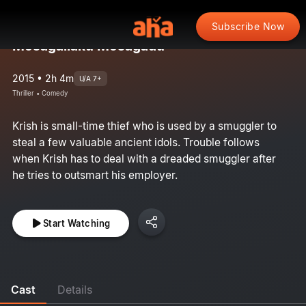
Subscribe Now
Mosagallaku Mosagadu
2015 • 2h 4m
U/A 7+
Thriller • Comedy
Krish is small-time thief who is used by a smuggler to
steal a few valuable ancient idols. Trouble follows
when Krish has to deal with a dreaded smuggler after
he tries to outsmart his employer.
Start Watching
Cast
Details