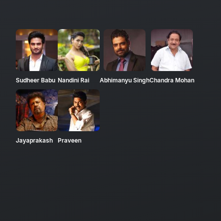
Sudheer Babu
Nandini Rai
Abhimanyu Singh
Chandra Mohan
Jayaprakash
Praveen