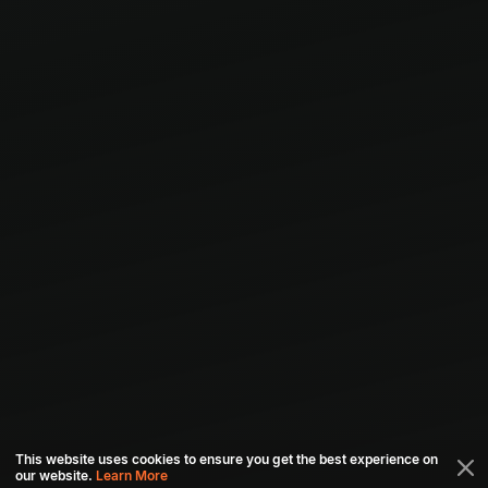
This website uses cookies to ensure you get the best experience on
our website.
Learn More