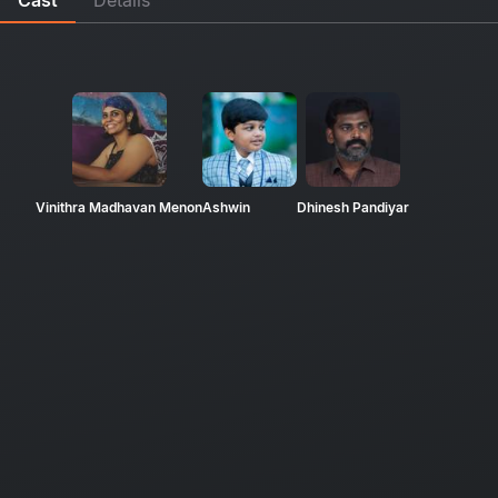
Vinithra Madhavan Menon
Ashwin
Dhinesh Pandiyar