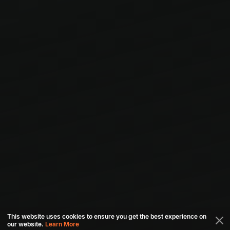
This website uses cookies to ensure you get the best experience on
our website.
Learn More