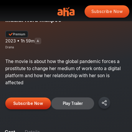
Subscribe Now
Maalai Nera Malipoo
Premium
2023 • 1h 59m
A
Drama
The movie is about how the global pandemic forces a
prostitute to change her medium of work onto a digital
platform and how her relationship with her son is
affected
Subscribe Now
Play Trailer
Cast
Details