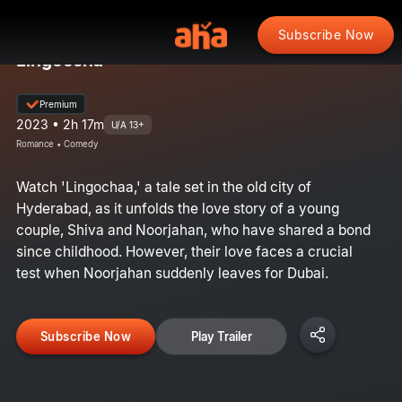
Subscribe Now
Lingoccha
Premium
2023 • 2h 17m
U/A 13+
Romance • Comedy
Watch 'Lingochaa,' a tale set in the old city of
Hyderabad, as it unfolds the love story of a young
couple, Shiva and Noorjahan, who have shared a bond
since childhood. However, their love faces a crucial
test when Noorjahan suddenly leaves for Dubai.
Subscribe Now
Play Trailer