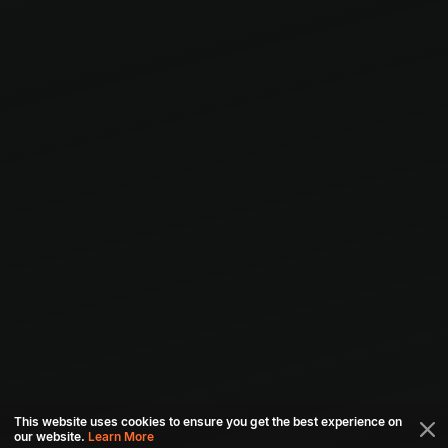
This website uses cookies to ensure you get the best experience on
our website.
Learn More