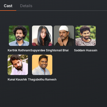
Cast
Details
Karthik Rathnam
Supyardee Singh
Ismail Bhai
Saddam Hussain
Kunal Kaushik
Thagubothu Ramesh