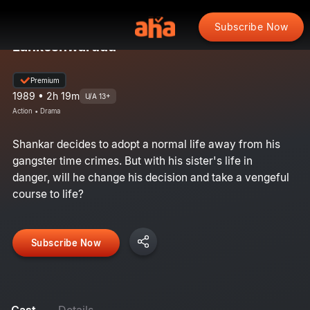
Subscribe Now
Lankeshwarudu
Premium
1989 • 2h 19m
U/A 13+
Action • Drama
Shankar decides to adopt a normal life away from his
gangster time crimes. But with his sister's life in
danger, will he change his decision and take a vengeful
course to life?
Subscribe Now
Cast
Details