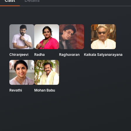
Chiranjeevi
Radha
Raghuvaran
Kaikala Satyanarayana
Revathi
Mohan Babu