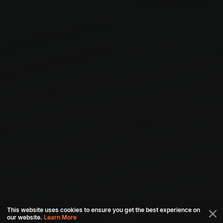
This website uses cookies to ensure you get the best experience on
our website.
Learn More