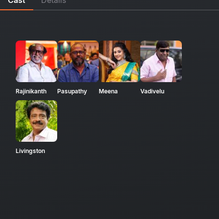
Rajinikanth
Pasupathy
Meena
Vadivelu
Livingston