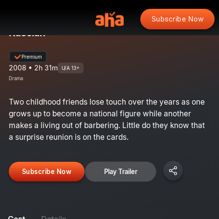
Subscribe Now
Kuselan
Premium
2008 • 2h 31m
U/A 13+
Drama
Two childhood friends lose touch over the years as one
grows up to become a national figure while another
makes a living out of barbering. Little do they know that
a surprise reunion is on the cards.
Subscribe Now
Play Trailer
Cast
Details