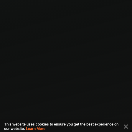
This website uses cookies to ensure you get the best experience on
our website.
Learn More