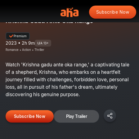
Subscribe Now
Krishna Gadu Ante Oka Range
Premium
2023 • 2h 9m
U/A 13+
Romance • Action • Thriller
Watch 'Krishna gadu ante oka range,' a captivating tale
of a shepherd, Krishna, who embarks on a heartfelt
journey filled with challenges, forbidden love, personal
loss, all in pursuit of his father's dream, ultimately
discovering his genuine purpose.
Subscribe Now
Play Trailer