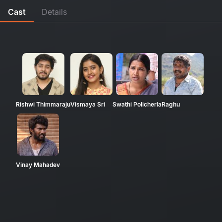
Cast
Details
Rishwi Thimmaraju
Vismaya Sri
Swathi Policherla
Raghu
Vinay Mahadev