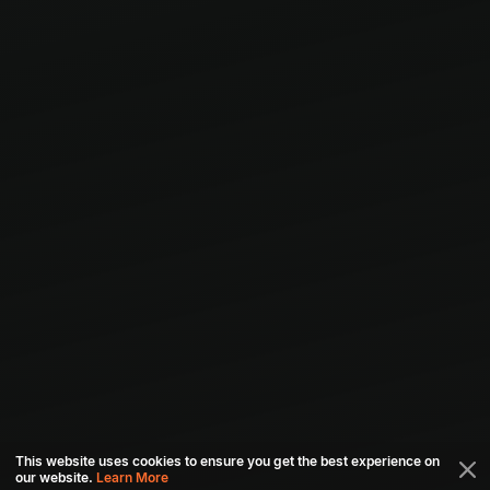
This website uses cookies to ensure you get the best experience on
our website.
Learn More