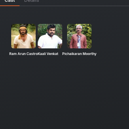
Ram Arun Castro
Kaali Venkat
Pichaikaran Moorthy