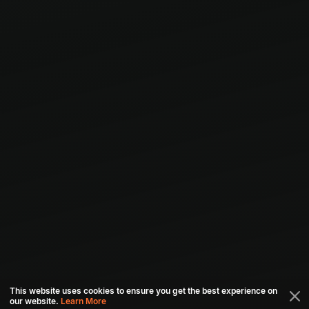
This website uses cookies to ensure you get the best experience on
our website.
Learn More