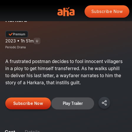
Subscribe Now
Harkara
Premium
2023 • 1h 51m
U
Periodic Drama
A frustrated postman decides to fool innocent villagers
in a ploy to get himself transferred. As he walks uphill
to deliver his last letter, a wayfarer narrates to him the
story of a Harkara, that instills guilt.
Subscribe Now
Play Trailer
Cast
Details