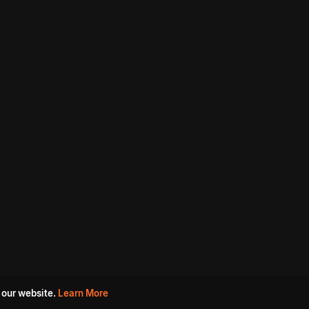
 our website.
Learn More