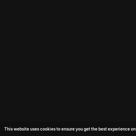
This website uses cookies to ensure you get the best experience on