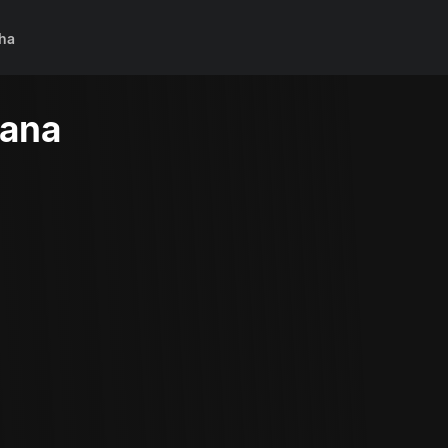
ha
vana