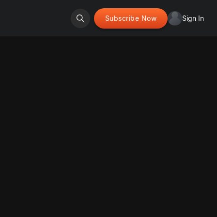
Subscribe Now
Sign In