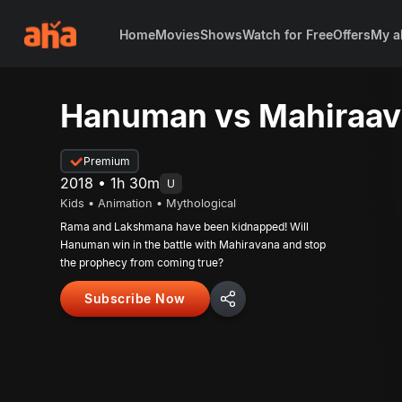
Home
Movies
Shows
Watch for Free
Offers
My a
Hanuman vs Mahiraa
Premium
2018 • 1h 30m
U
Kids • Animation • Mythological
Rama and Lakshmana have been kidnapped! Will
Hanuman win in the battle with Mahiravana and stop
the prophecy from coming true?
Subscribe Now