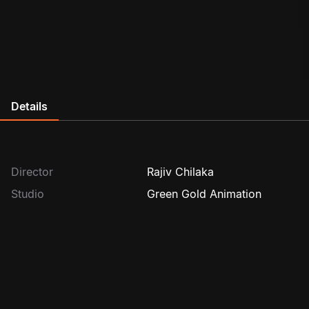
Details
Director
Rajiv Chilaka
Studio
Green Gold Animation