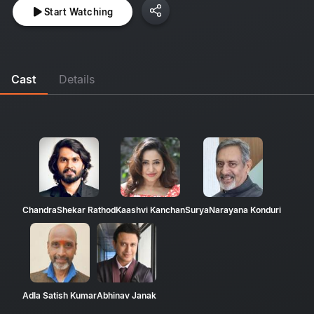
Start Watching
Cast
Details
ChandraShekar Rathod
Kaashvi Kanchan
SuryaNarayana Konduri
Adla Satish Kumar
Abhinav Janak