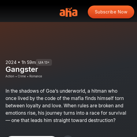
Subscribe Now
2024 • 1h 59m
U/A 13+
Gangster
Action • Crime • Romance
In the shadows of Goa’s underworld, a hitman who
once lived by the code of the mafia finds himself torn
between loyalty and love. When rules are broken and
emotions rise, his journey turns into a race for survival
— one that leads him straight toward destruction?