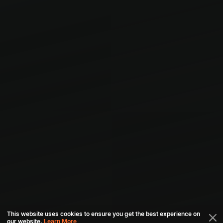
This website uses cookies to ensure you get the best experience on
our website.
Learn More