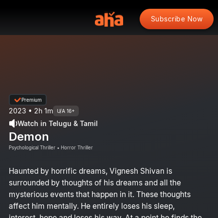
Subscribe Now
Premium
2023 • 2h 1m
U/A 16+
Watch in Telugu & Tamil
Demon
Psychological Thriller • Horror Thriller
Haunted by horrific dreams, Vignesh Shivan is
surrounded by thoughts of his dreams and all the
mysterious events that happen in it. These thoughts
affect him mentally. He entirely loses his sleep,
interest, hope and loses his way. At a point he finds the