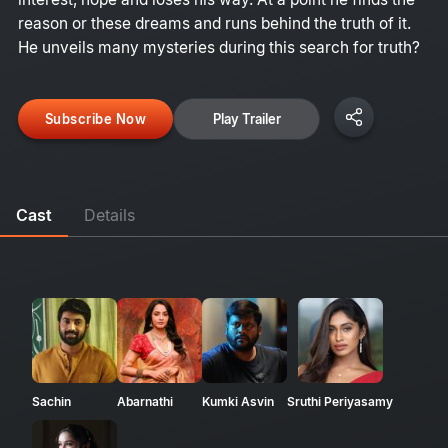
reason or these dreams and runs behind the truth of it.
He unveils many mysteries during this search for truth?
Subscribe Now
Play Trailer
Cast
Details
Sachin
Abarnathi
Kumki Asvin
Sruthi Periyasamy