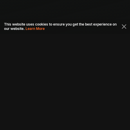
This website uses cookies to ensure you get the best experience on
our website.
Learn More
Connect with us
Download aha mobile app