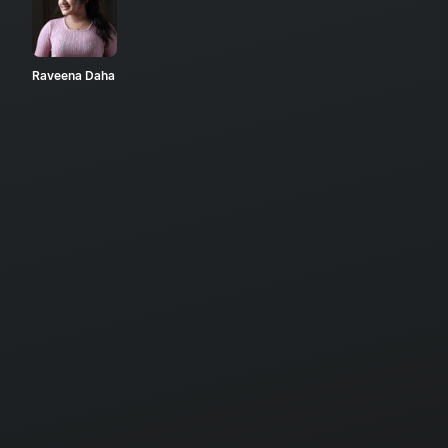
Raveena Daha