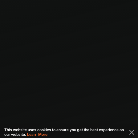
This website uses cookies to ensure you get the best experience on
our website.
Learn More