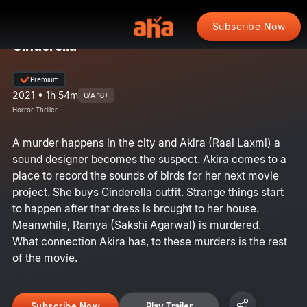
Subscribe Now
Cinderella
Premium
2021 • 1h 54m
U/A 16+
Horror Thriller
A murder happens in the city and Akira (Raai Laxmi) a
sound designer becomes the suspect. Akira comes to a
place to record the sounds of birds for her next movie
project. She buys Cinderella outfit. Strange things start
to happen after that dress is brought to her house.
Meanwhile, Ramya (Sakshi Agarwal) is murdered.
What connection Akira has, to these murders is the rest
of the movie.
Subscribe Now
Play Trailer