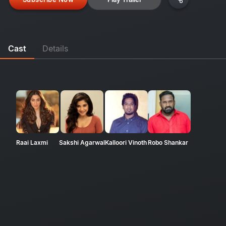
Cast
Details
Raai Laxmi
Sakshi Agarwal
Kalloori Vinoth
Robo Shankar