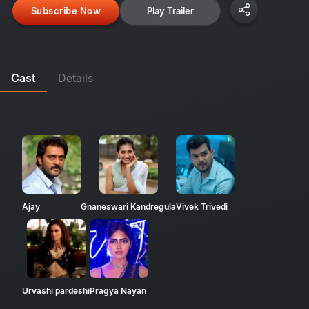
Subscribe Now
Play Trailer
Cast
Details
Ajay
Gnaneswari Kandregula
Vivek Trivedi
Urvashi pardeshi
Pragya Nayan