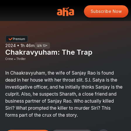
Subscribe Now
Premium
2024 • 1h 46m
U/A 13+
Chakravyuham: The Trap
Crime • Thriller
In Chaakravyuham, the wife of Sanjay Rao is found
dead in her house with her throat slit. S.I. Satya is the
investigative officer, and he initially thinks Sanjay is the
culprit. Also, he suspects Sharath, a close friend and
business partner of Sanjay Rao. Who actually killed
Siri? What prompted the killer to murder Siri? This
forms part of the crux of the story.