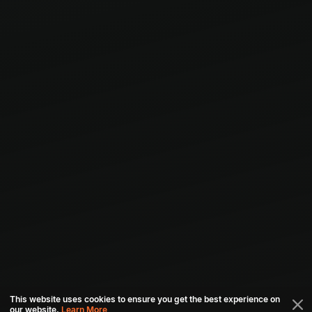
This website uses cookies to ensure you get the best experience on
our website.
Learn More