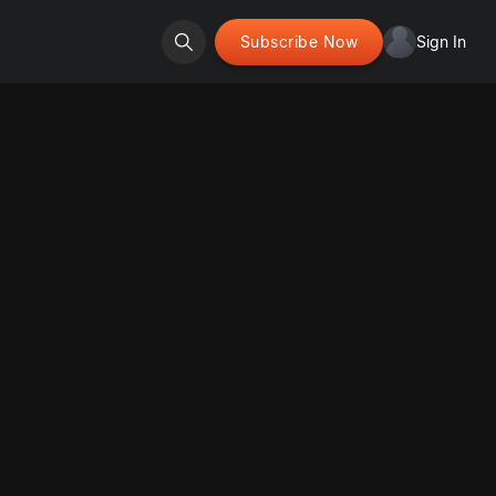
Subscribe Now
Sign In