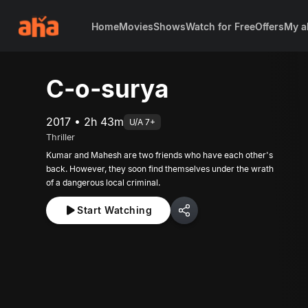
Home
Movies
Shows
Watch for Free
Offers
My a
C-o-surya
2017 • 2h 43m
U/A 7+
Thriller
Kumar and Mahesh are two friends who have each other's
back. However, they soon find themselves under the wrath
of a dangerous local criminal.
Start Watching