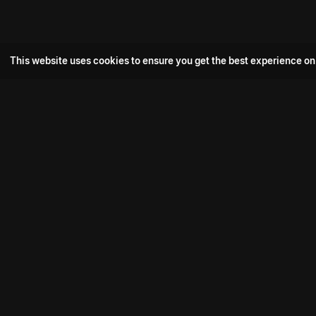
This website uses cookies to ensure you get the best experience on
Popular Movie
Hotspot- 2
Drive
Connect with us
Aadi Shambhala
K-Ramp
Psych Siddharth
Download aha mobile app
Bomb