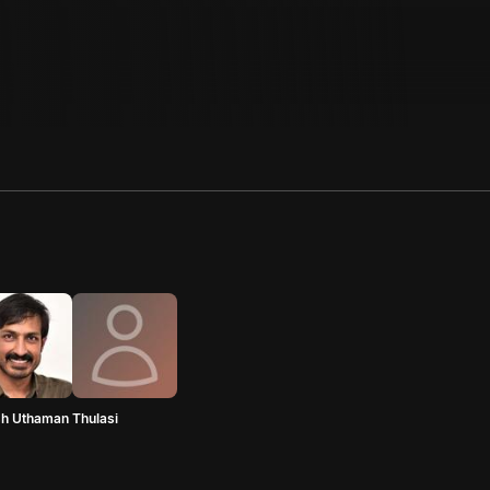
sh Uthaman
Thulasi