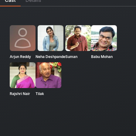
Arjun Reddy
Neha Deshpande
Suman
Babu Mohan
Rajshri Nair
Tilak