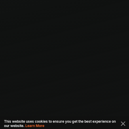
This website uses cookies to ensure you get the best experience on
our website.
Learn More