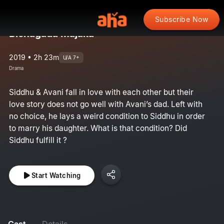
Subscribe Now
Bichagada Majaka
2019 • 2h 23m
U/A 7+
Drama
Siddhu & Avani fall in love with each other but their
love story does not go well with Avani’s dad. Left with
no choice, he lays a weird condition to Siddhu in order
to marry his daughter. What is that condition? Did
Siddhu fulfill it ?
Start Watching
Cast
Details