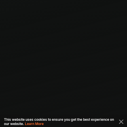
This website uses cookies to ensure you get the best experience on
our website.
Learn More