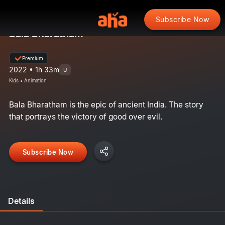
Subscribe Now
Bala Bharatham
Premium
2022 • 1h 33m
U
Kids • Animation
Bala Bharatham is the epic of ancient India. The story
that portrays the victory of good over evil.
Subscribe Now
Details