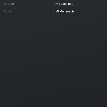
Director
B.V Subba Rao
Studio
VMI Multimedia