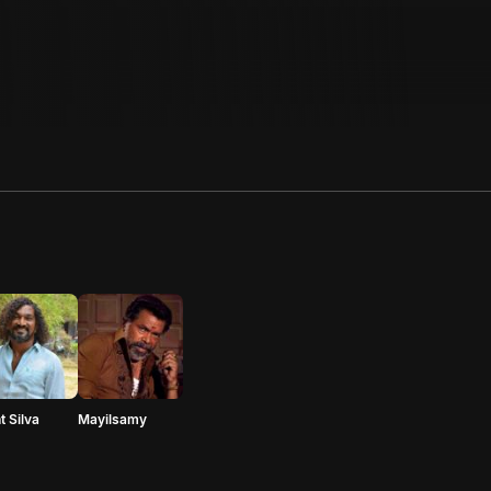
t Silva
Mayilsamy