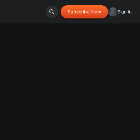
Subscribe Now
Sign In