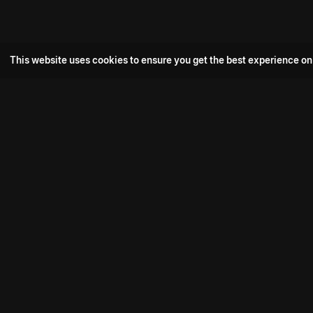
This website uses cookies to ensure you get the best experience on
Popular Movie
Hotspot- 2
Drive
Connect with us
Aadi Shambhala
K-Ramp
Psych Siddharth
Download aha mobile app
Bomb