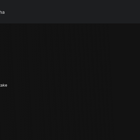
ha
 take