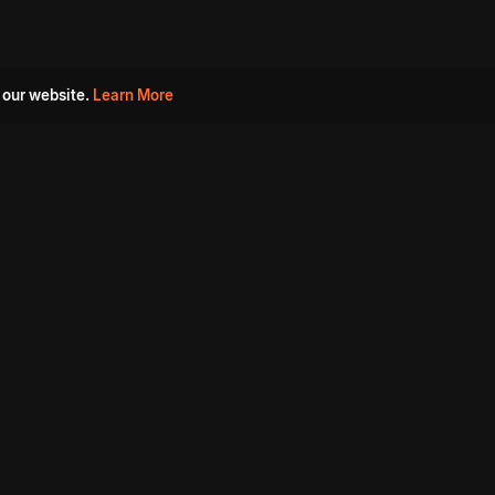
 our website.
Learn More
s
Must Watch Movies
Aha Originals
Tantra
Madurai Paiyanum
Chennai Ponnum
Balu Gani Talkies
Sshhh
Prathinidhi 2
SARKAAR
Gorre Puranam
3 Roses
a
Sevappi
Chef Mantra
Maruthi Nagar Police
Station
Dhoolpet Police Station