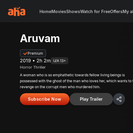
Home
Movies
Shows
Watch for Free
Offers
My a
Aruvam
Premium
2019 • 2h 2m
U/A 13+
Horror Thriller
A woman who is so emphathetic towards fellow living beings is
possessed with the ghost of the man who loves her, which wants to
revenge on the corrupt men who murdered him.
Subscribe Now
Play Trailer