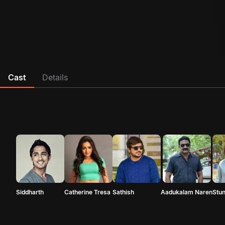
Cast
Details
Siddharth
Catherine Tresa
Sathish
Aadukalam Naren
Stun