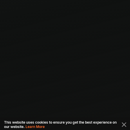
This website uses cookies to ensure you get the best experience on
our website.
Learn More