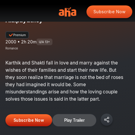
Subscribe Now
Alaipayuthey
Premium
2000 • 2h 20m
U/A 13+
Romance
Karthik and Shakti fall in love and marry against the
wishes of their families and start their new life. But
they soon realize that marriage is not the bed of roses
they had imagined it would be. Some
misunderstandings arise and how the loving couple
solves those issues is said in the latter part.
Subscribe Now
Play Trailer