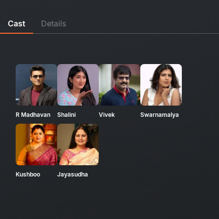
Cast
Details
R Madhavan
Shalini
Vivek
Swarnamalya
Kushboo
Jayasudha