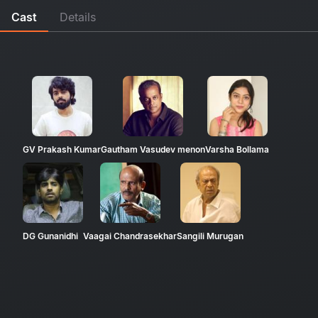
Cast
Details
GV Prakash Kumar
Gautham Vasudev menon
Varsha Bollama
DG Gunanidhi
Vaagai Chandrasekhar
Sangili Murugan