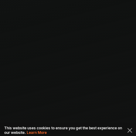
This website uses cookies to ensure you get the best experience on
our website.
Learn More