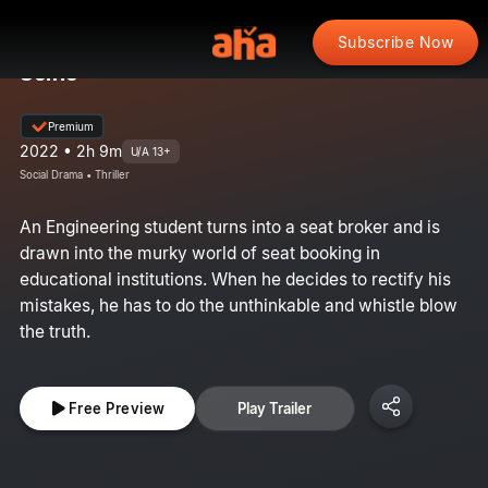
Subscribe Now
Selfie
Premium
2022 • 2h 9m
U/A 13+
Social Drama • Thriller
An Engineering student turns into a seat broker and is
drawn into the murky world of seat booking in
educational institutions. When he decides to rectify his
mistakes, he has to do the unthinkable and whistle blow
the truth.
Free Preview
Play Trailer