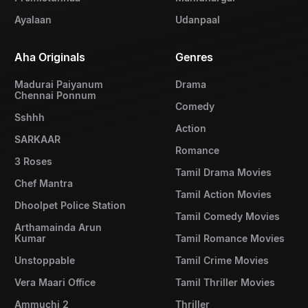
Ayalaan
Udanpaal
Aha Originals
Genres
Madurai Paiyanum
Drama
Chennai Ponnum
Comedy
Sshhh
Action
SARKAAR
Romance
3 Roses
Tamil Drama Movies
Chef Mantra
Tamil Action Movies
Dhoolpet Police Station
Tamil Comedy Movies
Arthamainda Arun
Kumar
Tamil Romance Movies
Unstoppable
Tamil Crime Movies
Vera Maari Office
Tamil Thriller Movies
Ammuchi 2
Thriller