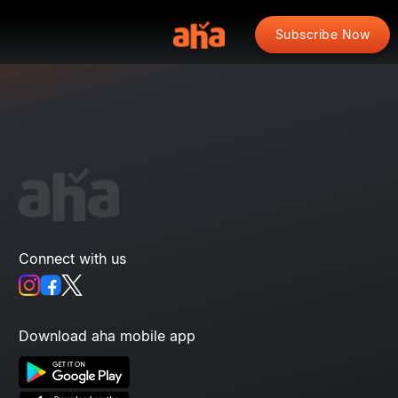
Subscribe Now
Connect with us
Download aha mobile app