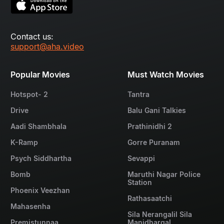
Contact us:
support@aha.video
Popular Movies
Must Watch Movies
Hotspot- 2
Tantra
Drive
Balu Gani Talkies
Aadi Shambhala
Prathinidhi 2
K-Ramp
Gorre Puranam
Psych Siddhartha
Sevappi
Bomb
Maruthi Nagar Police
Station
Phoenix Veezhan
Rathasaatchi
Mahasenha
Sila Nerangalil Sila
Premistunnaa
Manidhargal