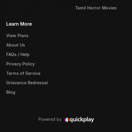
Tamil Horror Movies
Learn More
View Plans
About Us
FAQs / Help
Privacy Policy
Terms of Service
Grievance Redressal
Blog
Powered by