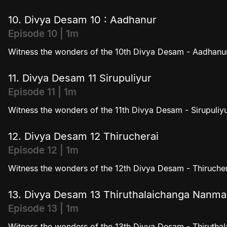
10. Divya Desam 10 : Aadhanur
Episode 10 | 1m
Witness the wonders of the 10th Divya Desam - Aadhanur
11. Divya Desam 11 Sirupuliyur
Episode 11 | 1m
Witness the wonders of the 11th Divya Desam - Sirupuliyu
12. Divya Desam 12 Thirucherai
Episode 12 | 1m
Witness the wonders of the 12th Divya Desam - Thirucher
13. Divya Desam 13 Thiruthalaichanga Nanm
Episode 13 | 1m
Witness the wonders of the 13th Divya Desam - Thiruth