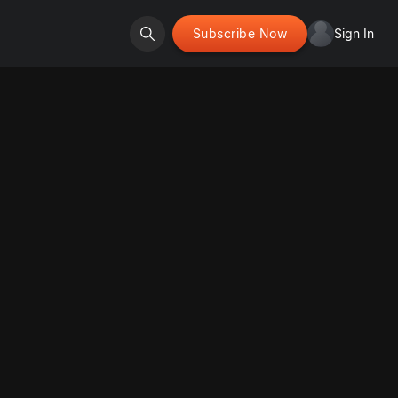
Subscribe Now
Sign In