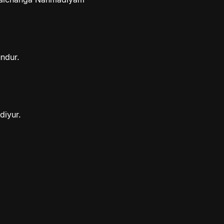
ndur.
diyur.