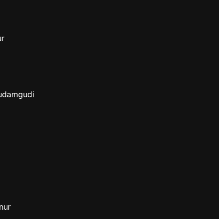
ur
budamgudi
nur