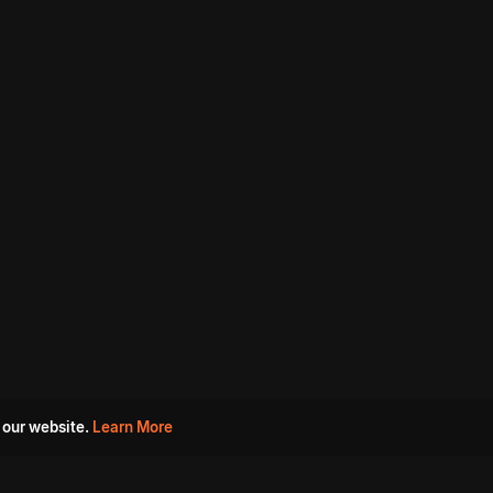
 our website.
Learn More