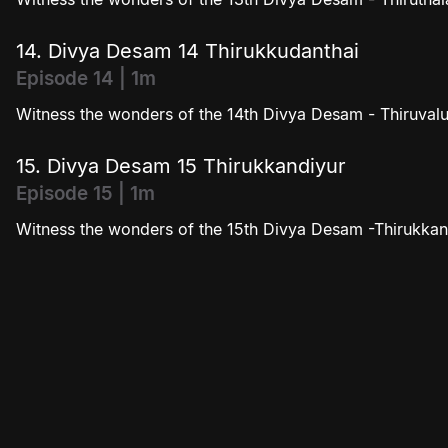
14. Divya Desam 14 Thirukkudanthai
Episode 14 | 1m
Witness the wonders of the 14th Divya Desam - Thiruvalu
15. Divya Desam 15 Thirukkandiyur
Episode 15 | 1m
Witness the wonders of the 15th Divya Desam -Thirukkan