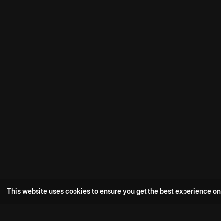
This website uses cookies to ensure you get the best experience on