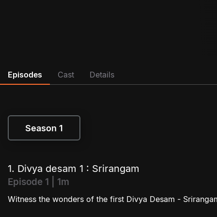
Episodes
Cast
Details
Season 1
Season 1
1. Divya desam 1 : Srirangam
Episode 1 | 1m
Witness the wonders of the first Divya Desam - Sriranga