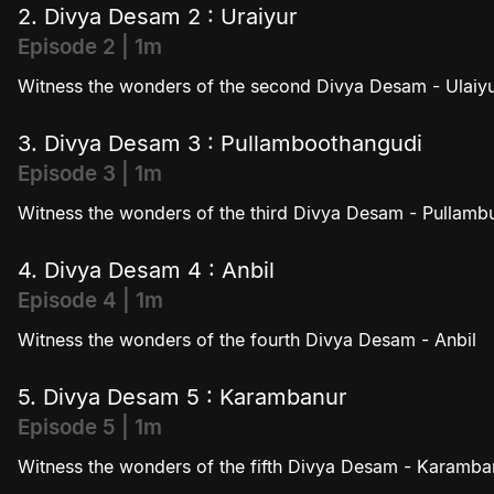
2. Divya Desam 2 : Uraiyur
Episode 2 | 1m
Witness the wonders of the second Divya Desam - Ulaiy
3. Divya Desam 3 : Pullamboothangudi
Episode 3 | 1m
Witness the wonders of the third Divya Desam - Pullam
4. Divya Desam 4 : Anbil
Episode 4 | 1m
Witness the wonders of the fourth Divya Desam - Anbil
5. Divya Desam 5 : Karambanur
Episode 5 | 1m
Witness the wonders of the fifth Divya Desam - Karamba