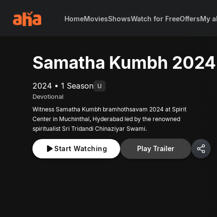
Home
Movies
Shows
Watch for Free
Offers
My a
Samatha Kumbh 2024
2024 • 1 Season
U
Devotional
Witness Samatha Kumbh bramhothsavam 2024 at Spirit
Center in Muchinthal, Hyderabad led by the renowned
spiritualist Sri Tridandi Chinaziyar Swami.
Start Watching
Play Trailer