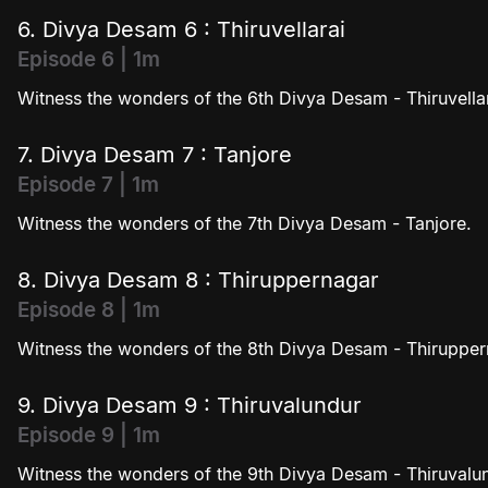
6. Divya Desam 6 : Thiruvellarai
Episode 6 | 1m
Witness the wonders of the 6th Divya Desam - Thiruvellar
7. Divya Desam 7 : Tanjore
Episode 7 | 1m
Witness the wonders of the 7th Divya Desam - Tanjore.
8. Divya Desam 8 : Thiruppernagar
Episode 8 | 1m
Witness the wonders of the 8th Divya Desam - Thirupper
9. Divya Desam 9 : Thiruvalundur
Episode 9 | 1m
Witness the wonders of the 9th Divya Desam - Thiruvalu