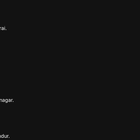
ai.
nagar.
ndur.