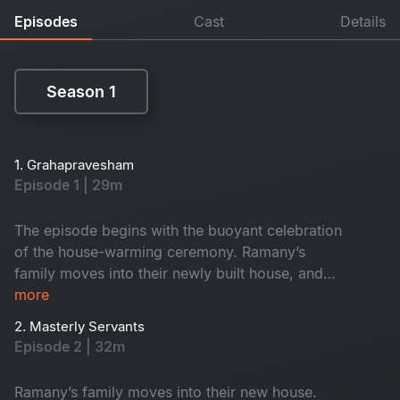
Episodes
Cast
Details
Season 1
Season 1
1. Grahapravesham
Episode 1 | 29m
The episode begins with the buoyant celebration
of the house-warming ceremony. Ramany’s
family moves into their newly built house, and
they spend a night there amidst the funny chaos
more
caused by their kith and kin.
2. Masterly Servants
Episode 2 | 32m
Ramany’s family moves into their new house.