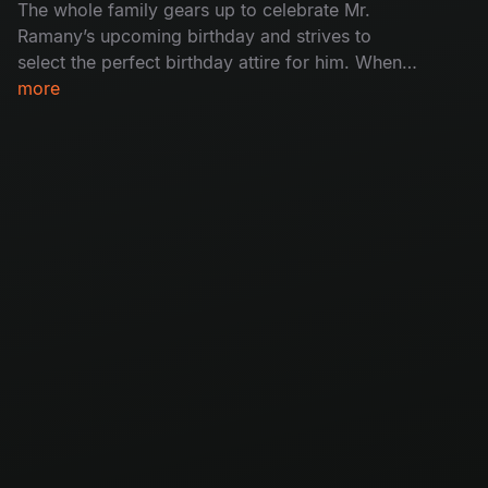
The whole family gears up to celebrate Mr.
Ramany’s upcoming birthday and strives to
select the perfect birthday attire for him. When
the plan falls to pieces, how will the birthday
more
boy react to his ‘special’ attire?