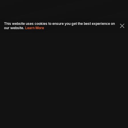
This website uses cookies to ensure you get the best experience on
our website.
Learn More
Connect with us
Download aha mobile app