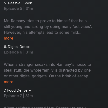
good plan and makes him & understand Makes
5. Get Well Soon
this episode wholesome and hilarious.
Episode 5 | 31m
Mr. Ramany tries to prove to himself that he's
still young and strong by doing many 'activities'.
However, his attempts lead to some mild
consequences which get blown out of
more
proportion. Whom does he weaponize to deflect
6. Digital Detox
the issue? Watch and find out.
Episode 6 | 31m
When a stranger sneaks into Ramany's house to
steal stuff, the whole family is distracted by one
or other digital gadgets. On the brink of escape,
the thief gets caught by the housemaid. After
more
realizing how the whole Ramany family was
7. Food Delivery
indulged in different digital media, the maid
Episode 7 | 31m
comes up with a funny idea to sort out the
problem.
When children demand Mrs. Ramany to cook