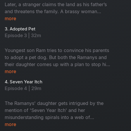
Later, a stranger claims the land as his father’s
and threatens the family. A brassy woman
randomly barges into the house and asks the
more
family to appoint her as their housemaid.
3. Adopted Pet
Episode 3 | 32m
Youngest son Ram tries to convince his parents
to adopt a pet dog. But both the Ramanys and
their daughter comes up with a plan to stop him
from doing so, it backfires them.
more
4. Seven Year Itch
Episode 4 | 29m
The Ramanys' daughter gets intrigued by the
mention of 'Seven Year Itch' and her
misunderstanding spirals into a web of
confusions. How Mrs.Ramany comes out with a
more