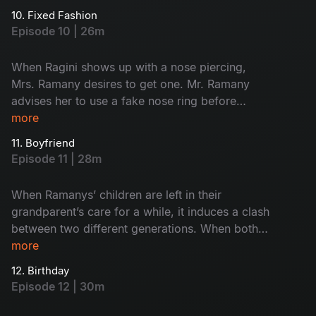
trip plan. When he starts to get on their nerves
10. Fixed Fashion
with his braggy personality, who will put a stop
Episode 10 | 26m
to him?
When Ragini shows up with a nose piercing,
Mrs. Ramany desires to get one. Mr. Ramany
advises her to use a fake nose ring before
getting a real piercing. But the story takes a
more
hilarious turn when Ramany’s son replaces body
11. Boyfriend
glue with superglue. How will her mother-in-law
Episode 11 | 28m
react to this bizarre transformation?
When Ramanys’ children are left in their
grandparent’s care for a while, it induces a clash
between two different generations. When both
her grandmothers suspect Ragini and her male
more
friends, she reveals a shocking secret, which
12. Birthday
leaves the whole family stunned. What is that
Episode 12 | 30m
jaw-dropping secret?