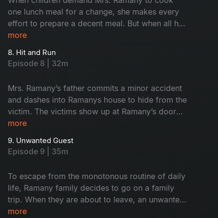
one lunch meal for a change, she makes every
effort to prepare a decent meal. But when all her
efforts fail goes in vain, she does something as
more
a final resort which instigates more chaos and
8. Hit and Run
makes the episode even funnier.
Episode 8 | 32m
Mrs. Ramany’s father commits a minor accident
and dashes into Ramanys house to hide from the
victim. The victims show up at Ramany’s door
demanding an apology. What happens when the
more
Ramanys invite them into their house to resolve
9. Unwanted Guest
the issue?
Episode 9 | 35m
To escape from the monotonous routine of daily
life, Ramany family decides to go on a family
trip. When they are about to leave, an unwanted
guest appears at their doorstep and ruins their
more