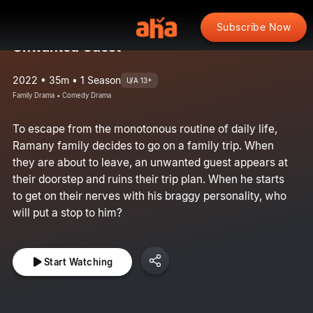
Subscribe Now
Unwanted Guest
2022 • 35m • 1 Season
U/A 13+
Family Drama • Comedy Drama
To escape from the monotonous routine of daily life,
Ramany family decides to go on a family trip. When
they are about to leave, an unwanted guest appears at
their doorstep and ruins their trip plan. When he starts
to get on their nerves with his braggy personality, who
will put a stop to him?
Start Watching