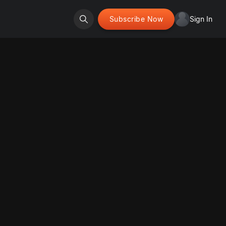
Subscribe Now
Sign In