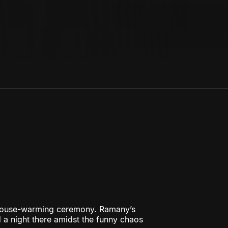
e house-warming ceremony. Ramany’s
d a night there amidst the funny chaos