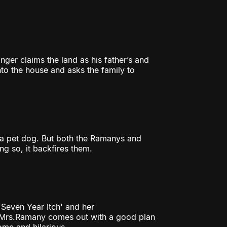
nger claims the land as his father’s and
to the house and asks the family to
 a pet dog. But both the Ramanys and
ng so, it backfires them.
'Seven Year Itch' and her
w Mrs.Ramany comes out with a good plan