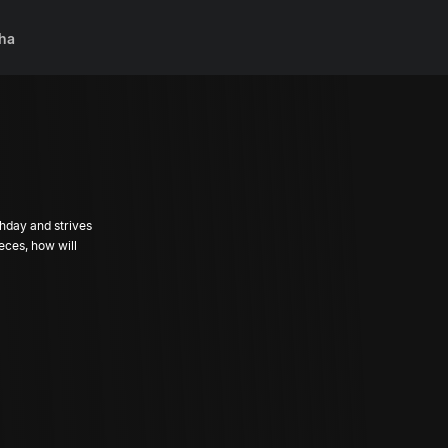
ha
hday and strives
ieces, how will