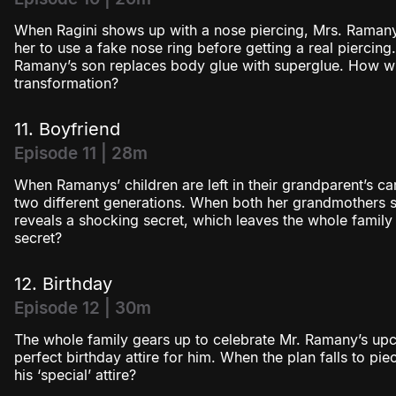
When Ragini shows up with a nose piercing, Mrs. Ramany
her to use a fake nose ring before getting a real piercing.
Ramany’s son replaces body glue with superglue. How will
transformation?
11. Boyfriend
Episode 11 | 28m
When Ramanys’ children are left in their grandparent’s ca
two different generations. When both her grandmothers s
reveals a shocking secret, which leaves the whole family
secret?
12. Birthday
Episode 12 | 30m
The whole family gears up to celebrate Mr. Ramany’s upco
perfect birthday attire for him. When the plan falls to pie
his ‘special’ attire?