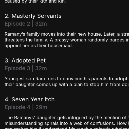
caused by their kith and kin.
2. Masterly Servants
Episode 2 | 32m
Ramany’s family moves into their new house. Later, a stra
threatens the family. A brassy woman randomly barges in
appoint her as their housemaid.
3. Adopted Pet
Episode 3 | 32m
Youngest son Ram tries to convince his parents to adopt
their daughter comes up with a plan to stop him from doi
4. Seven Year Itch
Episode 4 | 29m
The Ramanys' daughter gets intrigued by the mention of 
misunderstanding spirals into a web of confusions. Ho