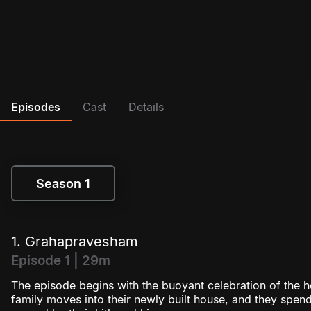
Episodes
Cast
Details
Season 1
Season 1
1. Grahapravesham
Episode 1 | 29m
The episode begins with the buoyant celebration of th
family moves into their newly built house, and they spen