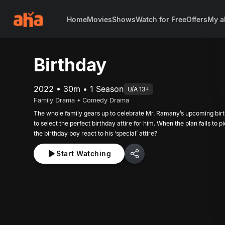
Home
Movies
Shows
Watch for Free
Offers
My a
Birthday
2022 • 30m • 1 Season
U/A 13+
Family Drama • Comedy Drama
The whole family gears up to celebrate Mr. Ramany’s upcoming birt
to select the perfect birthday attire for him. When the plan falls to p
the birthday boy react to his ‘special’ attire?
Start Watching