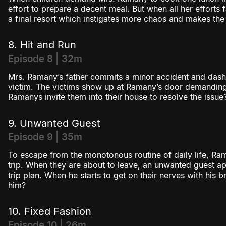
effort to prepare a decent meal. But when all her efforts 
a final resort which instigates more chaos and makes the
8. Hit and Run
Episode 8 | 32m
Mrs. Ramany’s father commits a minor accident and dash
victim. The victims show up at Ramany’s door demandin
Ramanys invite them into their house to resolve the issue
9. Unwanted Guest
Episode 9 | 35m
To escape from the monotonous routine of daily life, Ra
trip. When they are about to leave, an unwanted guest app
trip plan. When he starts to get on their nerves with his b
him?
10. Fixed Fashion
Episode 10 | 26m