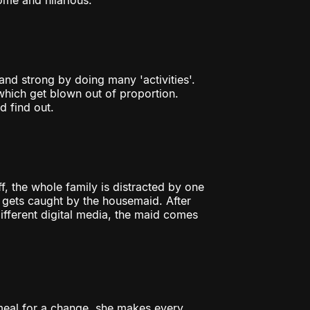
me and hilarious.
 and strong by doing many 'activities'.
hich get blown out of proportion.
 find out.
, the whole family is distracted by one
ef gets caught by the housemaid. After
ifferent digital media, the maid comes
eal for a change, she makes every