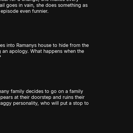
fail goes in vain, she does something as
 episode even funnier.
es into Ramanys house to hide from the
g an apology. What happens when the
?
many family decides to go on a family
ears at their doorstep and ruins their
raggy personality, who will put a stop to