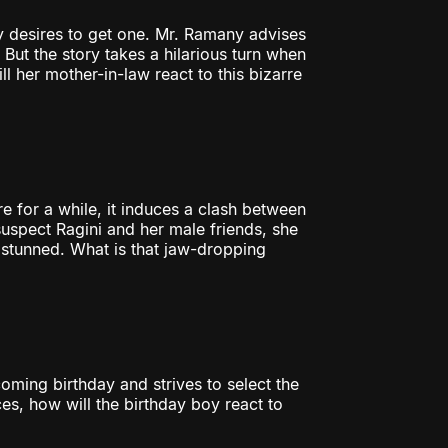
 desires to get one. Mr. Ramany advises
 But the story takes a hilarious turn when
 her mother-in-law react to this bizarre
re for a while, it induces a clash between
uspect Ragini and her male friends, she
 stunned. What is that jaw-dropping
ming birthday and strives to select the
ces, how will the birthday boy react to