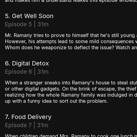
and makes him & understand Makes this episode wholeso
5. Get Well Soon
Episode 5 | 31m
Mr. Ramany tries to prove to himself that he's still young
However, his attempts lead to some mild consequences w
Whom does he weaponize to deflect the issue? Watch and
6. Digital Detox
Episode 6 | 31m
When a stranger sneaks into Ramany's house to steal stuff
or other digital gadgets. On the brink of escape, the thi
realizing how the whole Ramany family was indulged in d
up with a funny idea to sort out the problem.
7. Food Delivery
Episode 7 | 31m
When children demand Mrs. Ramany to cook one lunch m