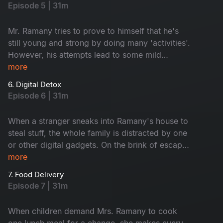
this episode wholesome and hilarious.
Episode 5 | 31m
Mr. Ramany tries to prove to himself that he's
still young and strong by doing many 'activities'.
However, his attempts lead to some mild
consequences which get blown out of
more
proportion. Whom does he weaponize to deflect
6. Digital Detox
the issue? Watch and find out.
Episode 6 | 31m
When a stranger sneaks into Ramany's house to
steal stuff, the whole family is distracted by one
or other digital gadgets. On the brink of escape,
the thief gets caught by the housemaid. After
more
realizing how the whole Ramany family was
7. Food Delivery
indulged in different digital media, the maid
Episode 7 | 31m
comes up with a funny idea to sort out the
problem.
When children demand Mrs. Ramany to cook
one lunch meal for a change, she makes every