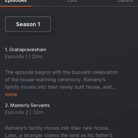
Season 1
Season 1
1. Grahapravesham
Episode 1 | 29m
The episode begins with the buoyant celebration
of the house-warming ceremony. Ramany’s
family moves into their newly built house, and
they spend a night there amidst the funny chaos
more
caused by their kith and kin.
2. Masterly Servants
Episode 2 | 32m
Ramany’s family moves into their new house.
Later, a stranger claims the land as his father’s