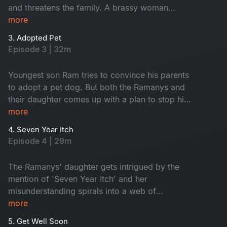
and threatens the family. A brassy woman
randomly barges into the house and asks the
more
family to appoint her as their housemaid.
3. Adopted Pet
Episode 3 | 32m
Youngest son Ram tries to convince his parents
to adopt a pet dog. But both the Ramanys and
their daughter comes up with a plan to stop him
from doing so, it backfires them.
more
4. Seven Year Itch
Episode 4 | 29m
The Ramanys' daughter gets intrigued by the
mention of 'Seven Year Itch' and her
misunderstanding spirals into a web of
confusions. How Mrs.Ramany comes out with a
more
good plan and makes him & understand Makes
5. Get Well Soon