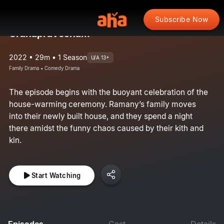
Subscribe Now
Grahapravesham
2022 • 29m • 1 Season
U/A 13+
Family Drama • Comedy Drama
The episode begins with the buoyant celebration of the
house-warming ceremony. Ramany’s family moves
into their newly built house, and they spend a night
there amidst the funny chaos caused by their kith and
kin.
Start Watching
Episodes
Cast
Details