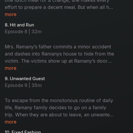
effort to prepare a decent meal. But when all her
efforts fail goes in vain, she does something as
more
a final resort which instigates more chaos and
8. Hit and Run
makes the episode even funnier.
Episode 8 | 32m
Mrs. Ramany’s father commits a minor accident
and dashes into Ramanys house to hide from the
victim. The victims show up at Ramany’s door
demanding an apology. What happens when the
more
Ramanys invite them into their house to resolve
9. Unwanted Guest
the issue?
Episode 9 | 35m
To escape from the monotonous routine of daily
life, Ramany family decides to go on a family
trip. When they are about to leave, an unwanted
guest appears at their doorstep and ruins their
more
trip plan. When he starts to get on their nerves
10. Fixed Fashion