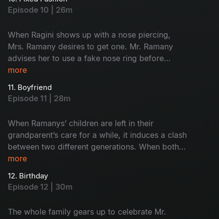
with his braggy personality, who will put a stop
Episode 10 | 26m
to him?
When Ragini shows up with a nose piercing,
Mrs. Ramany desires to get one. Mr. Ramany
advises her to use a fake nose ring before
getting a real piercing. But the story takes a
more
hilarious turn when Ramany’s son replaces body
11. Boyfriend
glue with superglue. How will her mother-in-law
Episode 11 | 28m
react to this bizarre transformation?
When Ramanys’ children are left in their
grandparent’s care for a while, it induces a clash
between two different generations. When both
her grandmothers suspect Ragini and her male
more
friends, she reveals a shocking secret, which
12. Birthday
leaves the whole family stunned. What is that
Episode 12 | 30m
jaw-dropping secret?
The whole family gears up to celebrate Mr.