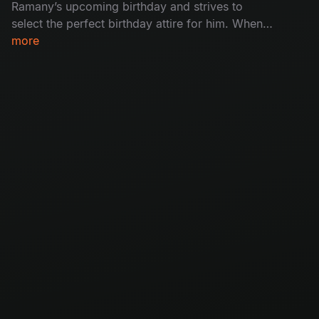
Ramany’s upcoming birthday and strives to
select the perfect birthday attire for him. When
the plan falls to pieces, how will the birthday
more
boy react to his ‘special’ attire?