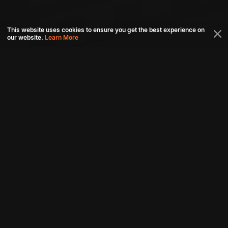
This website uses cookies to ensure you get the best experience on
our website.
Learn More
Connect with us
Download aha mobile app