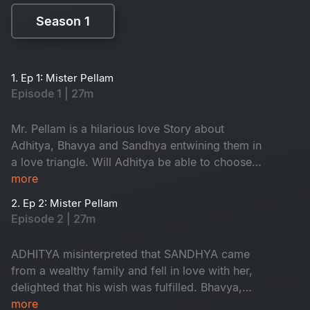
Season 1
Season 1
1. Ep 1: Mister Pellam
Episode 1 | 27m
Mr. Pellam is a hilarious love Story about
Adhitya, Bhavya and Sandhya entwining them in
a love triangle. Will Adhitya be able to choose
love over money?
more
2. Ep 2: Mister Pellam
Episode 2 | 27m
ADHITYA misinterpreted that SANDHYA came
from a wealthy family and fell in love with her,
delighted that his wish was fulfilled. Bhavya,
however, is in love with Aditya, resulting in a
more