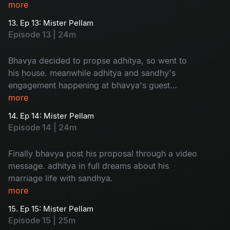
adhitya family to sandhya is so...humorous
more
13. Ep 13: Mister Pellam
Episode 13 | 24m
Bhavya decided to propse adhitya, so went to
his house. meanwhile adhitya and sandhy's
engagement happening at bhavya's guest
house. a mixed emotional package.
more
14. Ep 14: Mister Pellam
Episode 14 | 24m
Finally bhavya post his proposal through a video
message. adhitya in full dreams about his
marriage life with sandhya.
more
15. Ep 15: Mister Pellam
Episode 15 | 25m