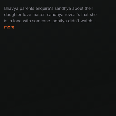
Bhavya parents enquire's sandhya about their
daughter love matter. sandhya reveal's that she
is in love with someone. adhitya didn't watch
bhavya's video message bhavya.
more