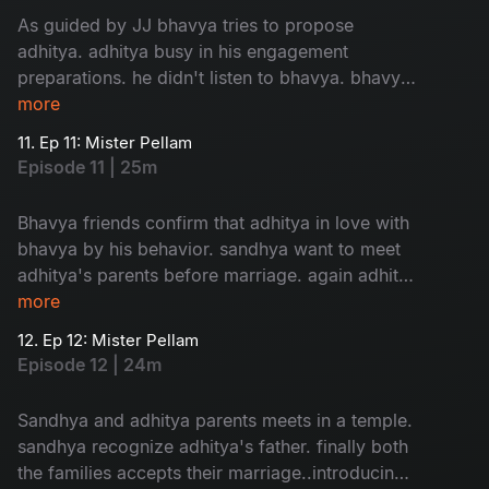
As guided by JJ bhavya tries to propose
adhitya. adhitya busy in his engagement
preparations. he didn't listen to bhavya. bhavya
in confusion about her love....
more
11. Ep 11: Mister Pellam
Episode 11 | 25m
Bhavya friends confirm that adhitya in love with
bhavya by his behavior. sandhya want to meet
adhitya's parents before marriage. again adhitya
in trouble to manage...
more
12. Ep 12: Mister Pellam
Episode 12 | 24m
Sandhya and adhitya parents meets in a temple.
sandhya recognize adhitya's father. finally both
the families accepts their marriage..introducing