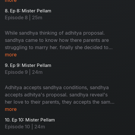
8. Ep 8: Mister Pellam
Episode 8 | 25m
While sandhya thinking of adhitya proposal.
sandhya came to know how there parents are
struggling to marry her. finally she decided to
accept adhitya's proposal with conditions.where
more
as bhavya's parents thinking of her marriage.
9. Ep 9: Mister Pellam
Episode 9 | 24m
Adhitya accepts sandhya conditions, sandhya
accepts adhitya's proposal. sandhya reveal's
her love to their parents, they accepts the same.
the way adhitya behaves with bhavya, it's
more
increses her hopes on aditya. the turmoil of the
10. Ep 10: Mister Pellam
story begins...
Episode 10 | 24m