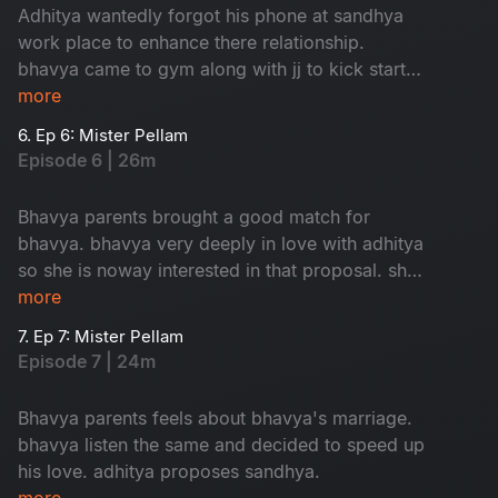
Adhitya wantedly forgot his phone at sandhya
work place to enhance there relationship.
bhavya came to gym along with jj to kick start
her love.
more
6. Ep 6: Mister Pellam
Episode 6 | 26m
Bhavya parents brought a good match for
bhavya. bhavya very deeply in love with adhitya
so she is noway interested in that proposal. she
took help from adhitya to cancel that
more
weddinglooks.
7. Ep 7: Mister Pellam
Episode 7 | 24m
Bhavya parents feels about bhavya's marriage.
bhavya listen the same and decided to speed up
his love. adhitya proposes sandhya.
more