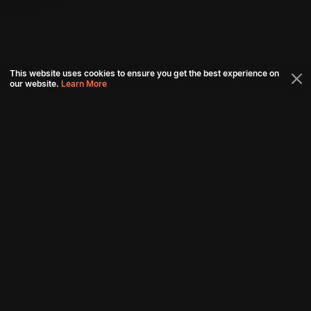
This website uses cookies to ensure you get the best experience on
our website.
Learn More
Connect with us
Download aha mobile app