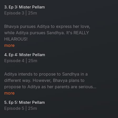
typical love triangle drama.
3. Ep 3: Mister Pellam
Episode 3 | 25m
Bhavya pursues Aditya to express her love,
while Aditya pursues Sandhya. It's REALLY
HILARIOUS!
more
4. Ep 4: Mister Pellam
Episode 4 | 25m
Aditya intends to propose to Sandhya in a
different way. However, Bhavya plans to
propose to Aditya as her parents are serious
about her not accepting a marriage proposal
more
from anyone.
5. Ep 5: Mister Pellam
Episode 5 | 25m