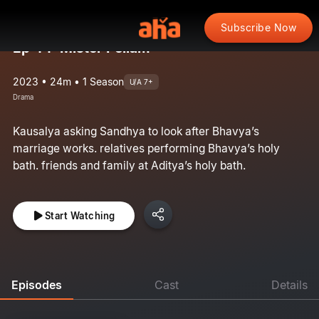
Subscribe Now
Ep 44: Mister Pellam
2023 • 24m • 1 Season
U/A 7+
Drama
Kausalya asking Sandhya to look after Bhavya’s
marriage works. relatives performing Bhavya’s holy
bath. friends and family at Aditya’s holy bath.
Start Watching
Episodes
Cast
Details