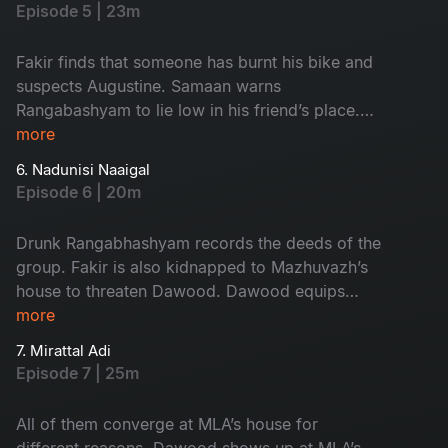
a grave situation.
Episode 5 | 23m
Fakir finds that someone has burnt his bike and
suspects Augustine. Samaan warns
Rangabashyam to lie low in his friend’s place.
Drunk Rangabhashyam gets involved with an
more
unexpected group of people.
6. Nadunisi Naaigal
Episode 6 | 20m
Drunk Rangabhashyam records the deeds of the
group. Fakir is also kidnapped to Mazhuvazh’s
house to threaten Dawood. Dawood equips
himself with enough protection and goes to the
more
MLA’s house
7. Mirattal Adi
Episode 7 | 25m
All of them converge at MLA’s house for
different reasons. Dawood shows up at MLA’s