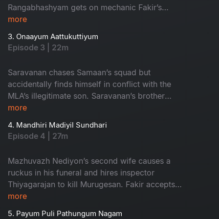
Rangabhashyam gets on mechanic Fakir’s
nerves and gets thwacked by his friends leading
more
to a revenge plan by Rangabashyam.
3. Onaayum Aattukuttiyum
Episode 3 | 22m
Saravanan chases Samaan’s squad but
accidentally finds himself in conflict with the
MLA’s illegitimate son. Saravanan’s brother
Murugesan wrangles over the issue with MLA
more
Mazhuvazh Nediyon and takes a fateful
4. Mandhiri Madiyil Sundhari
decision.
Episode 4 | 27m
Mazhuvazh Nediyon’s second wife causes a
ruckus in his funeral and hires inspector
Thiyagarajan to kill Murugesan. Fakir accepts
Augustine’s race request to pay Saravan’s
more
hospital bills. Dawood is pushed to the corner in
5. Payum Puli Pathungum Nagam