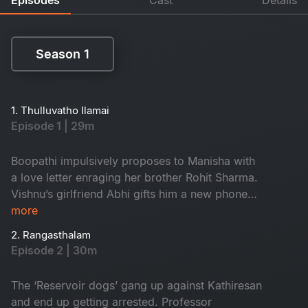
Season 1
Season 1
1. Thulluvatho Ilamai
Episode 1 | 29m
Boopathi impulsively proposes to Manisha with
a love letter enraging her brother Rohit Sharma.
Vishnu’s girlfriend Abhi gifts him a new phone
for his birthday and that gets him involved with
more
the leader of the local gang called ‘Reservoir
2. Rangasthalam
dogs’.
Episode 2 | 30m
The ‘Reservoir dogs’ gang up against Kathiresan
and end up getting arrested. Professor