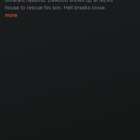
house to rescue his son. Hell breaks loose.
more