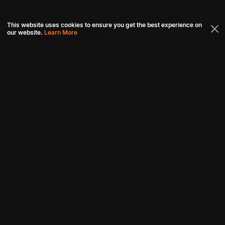
This website uses cookies to ensure you get the best experience on
our website.
Learn More
Connect with us
Download aha mobile app