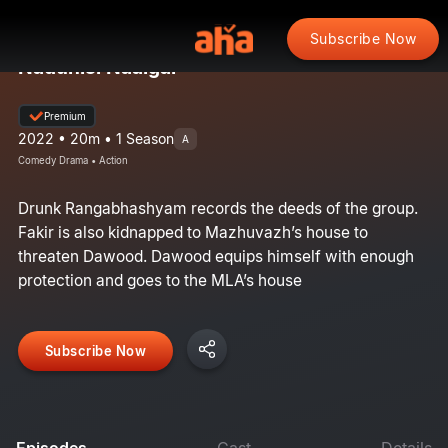
Subscribe Now
Nadunisi Naaigal
Premium
2022 • 20m • 1 Season
A
Comedy Drama • Action
Drunk Rangabhashyam records the deeds of the group.
Fakir is also kidnapped to Mazhuvazh’s house to
threaten Dawood. Dawood equips himself with enough
protection and goes to the MLA’s house
Subscribe Now
Episodes
Cast
Details