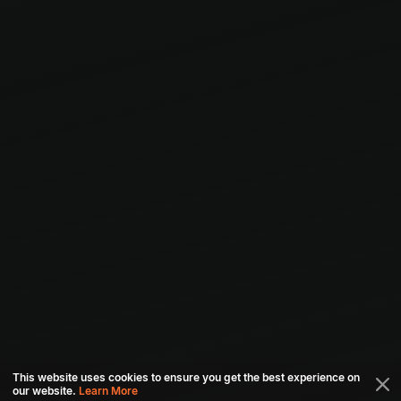
This website uses cookies to ensure you get the best experience on
our website.
Learn More