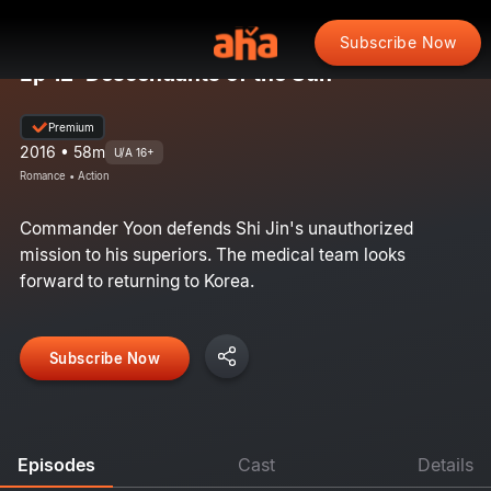
Subscribe Now
Ep 12: Descendants of the Sun
Premium
2016 • 58m
U/A 16+
Romance • Action
Commander Yoon defends Shi Jin's unauthorized
mission to his superiors. The medical team looks
forward to returning to Korea.
Subscribe Now
Episodes
Cast
Details