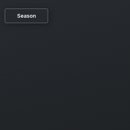
Season