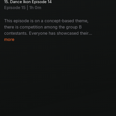
15. Dance Ikon Episode 14
Episode 15 | 1h 0m
This episode is on a concept-based theme,
there is competition among the group B
contestants. Everyone has showcased their
immense power to prove they are the best. Let’s
more
watch who will impress the judges.