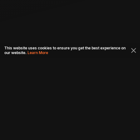
This website uses cookies to ensure you get the best experience on
our website.
Learn More
Connect with us