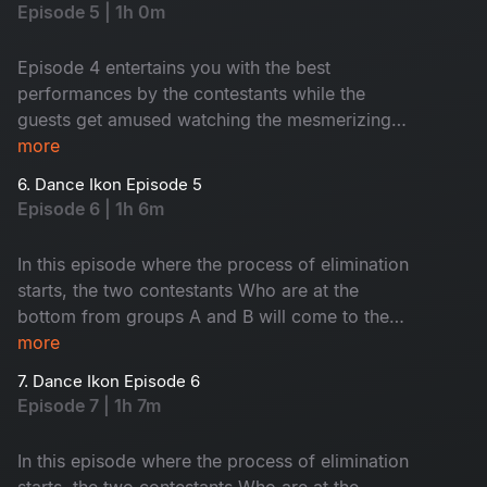
Episode 5 | 1h 0m
Episode 4 entertains you with the best
performances by the contestants while the
guests get amused watching the mesmerizing
dance moves.
more
6. Dance Ikon Episode 5
Episode 6 | 1h 6m
In this episode where the process of elimination
starts, the two contestants Who are at the
bottom from groups A and B will come to the
elimination round. In this round, the interesting
more
thing is., the competition is not between
7. Dance Ikon Episode 6
contestants, but the choreographers. Then see,
Episode 7 | 1h 7m
who will go to the next round
In this episode where the process of elimination
starts, the two contestants Who are at the