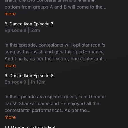
bottom from groups A and B will come to the
elimination round. In this round, the interesting
more
thing is., the competition is not between
8. Dance Ikon Episode 7
contestants, but the choreographers. Then see,
Episode 8 | 52m
who will go to the next round
In this episode, contestants will opt star icon ‘s
song as their wish and give their performance.
And finally, as per their score, one contestant
will come to face an nomination process. Who
more
are they? Let’s watch.
9. Dance Ikon Episode 8
Episode 9 | 1h 10m
In this episode as a special guest, Film Director
harish Shankar came and He enjoyed all the
contestants’ performances. As per the
elimination process in A&B groups bottom teams
more
will face of each other. So, who will go to the
10. Dance Ikon Episode 9