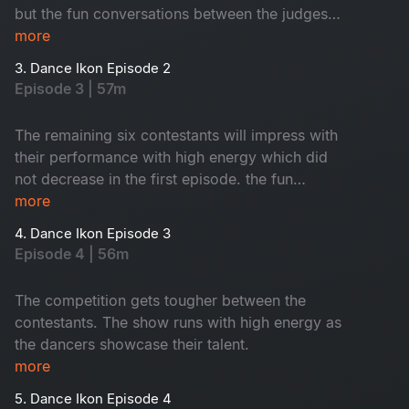
but the fun conversations between the judges
and co-owners will keep you entertained.
more
3. Dance Ikon Episode 2
Episode 3 | 57m
The remaining six contestants will impress with
their performance with high energy which did
not decrease in the first episode. the fun
between the co-owners and the judges will keep
more
you entertained.
4. Dance Ikon Episode 3
Episode 4 | 56m
The competition gets tougher between the
contestants. The show runs with high energy as
the dancers showcase their talent.
more
5. Dance Ikon Episode 4