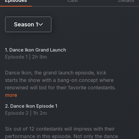
Season 1
Season 1
1. Dance Ikon Grand Launch
Episode 1 | 2h 9m
Season 2
Dance Ikon, the grand launch episode, kick
starts the show with a bang-on concept where
renowned will bid for their favorite contestants.
more
2. Dance Ikon Episode 1
Episode 2 | 1h 2m
Six out of 12 contestants will impress with their
performance in this episode. Not only the dance