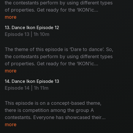
the contestants perform by using different types
of properties. Get ready for the ‘IKON’ic
performances by group A contestants.
more
13. Dance Ikon Episode 12
Episode 13 | 1h 10m
The theme of this episode is ‘Dare to dance’. So,
the contestants perform by using different types
of properties. Get ready for the ‘IKON’ic
performances by group B contestants.
more
14. Dance Ikon Episode 13
Episode 14 | 1h 11m
This episode is on a concept-based theme,
there is competition among the group A
contestants. Everyone has showcased their
immense power to prove they are the best. Let’s
more
watch who will impress the judges.