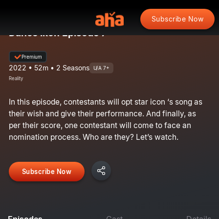
Subscribe Now
Dance Ikon Episode 7
Premium
2022 • 52m • 2 Seasons
U/A 7+
Reality
In this episode, contestants will opt star icon ‘s song as
their wish and give their performance. And finally, as
per their score, one contestant will come to face an
nomination process. Who are they? Let’s watch.
Subscribe Now
Episodes
Cast
Details