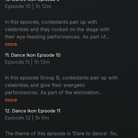
next stage? Let’s watch.
Episode 10 | 1h 12m
In this episode, contestants pair up with
celebrities and they rocked on the stage with
their eye-feasting performances. As part of
elimination, there will be a nomination round.
more
Let’s see who will mesmerize the judges and co-
11. Dance Ikon Episode 10
owners with their performance.
Episode 11 | 1h 12m
In this episode Group B, contestants pair up with
celebrities and give their energetic
performances. As part of the elimination
process, there will be a face-off between Group
more
A and Group B nominated contestants’
12. Dance Ikon Episode 11
choreographers.
Episode 12 | 1h 0m
The theme of this episode is ‘Dare to dance’. So,