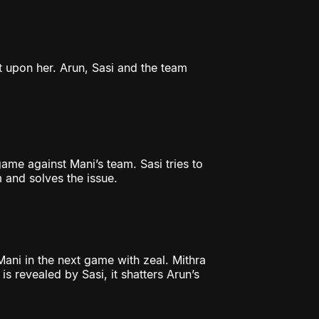
ilt upon her. Arun, Sasi and the team
me against Mani’s team. Sasi tries to
m and solves the issue.
Mani in the next game with zeal. Mithra
s revealed by Sasi, it shatters Arun’s