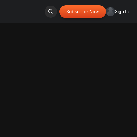
Subscribe Now
Sign In