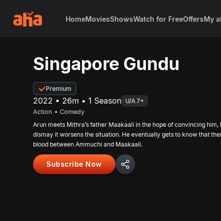
Home
Movies
Shows
Watch for Free
Offers
My a
Singapore Gundu
Premium
2022 • 26m • 1 Season
U/A 7+
Action • Comedy
Arun meets Mithra’s father Maakaali in the hope of convincing him, b
dismay it worsens the situation. He eventually gets to know that the
blood between Ammuchi and Maakaali.
Subscribe Now