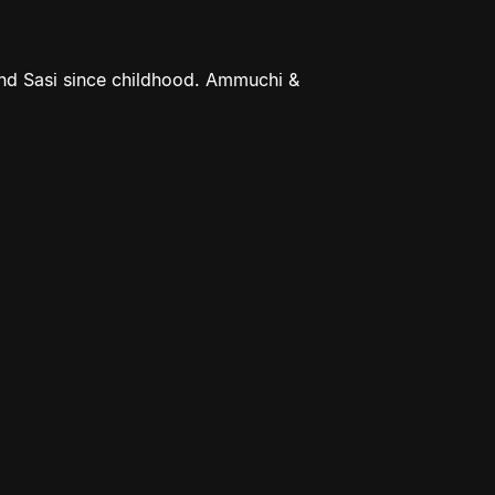
nd Sasi since childhood. Ammuchi &