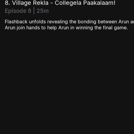
8. Village Rekla - Collegela Paakalaam!
Episode 8 | 25m
Flashback unfolds revealing the bonding between Arun a
Arun join hands to help Arun in winning the final game.