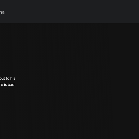
ha
ut to his
re is bad