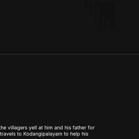
e villagers yell at him and his father for
d travels to Kodangipalayam to help his