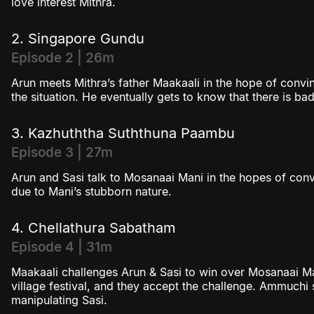
love interest Mithra.
2. Singapore Gundu
Episode 2 | 26m
Arun meets Mithra’s father Maakaali in the hope of convin
the situation. He eventually gets to know that there is
3. Kazhuththa Suththuna Paambu
Episode 3 | 27m
Arun and Sasi talk to Mosanaai Mani in the hopes of convi
due to Mani’s stubborn nature.
4. Chellathura Sabatham
Episode 4 | 31m
Maakaali challenges Arun & Sasi to win over Mosanaai Ma
village festival, and they accept the challenge. Ammuchi 
manipulating Sasi.