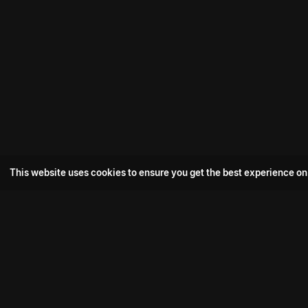
This website uses cookies to ensure you get the best experience on
Popular Movie
Hotspot- 2