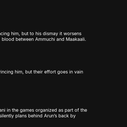
cing him, but to his dismay it worsens
 bad blood between Ammuchi and Maakaali.
ncing him, but their effort goes in vain
ni in the games organized as part of the
silently plans behind Arun’s back by