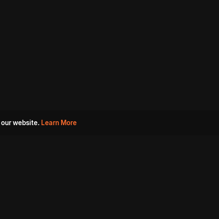
 our website.
Learn More
s
Must Watch Movies
Aha Originals
Tantra
Madurai Paiyanum
Chennai Ponnum