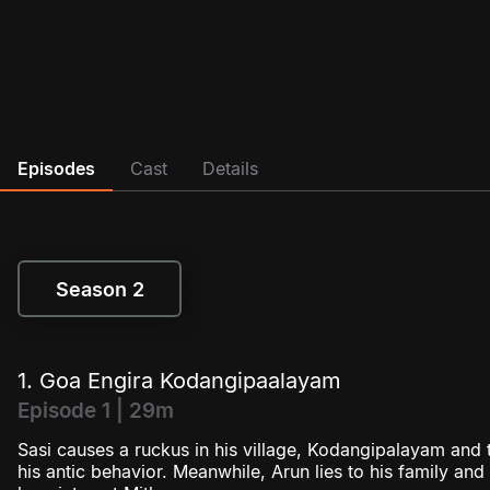
Episodes
Cast
Details
Season 2
Season 2
1. Goa Engira Kodangipaalayam
Episode 1 | 29m
Sasi causes a ruckus in his village, Kodangipalayam and th
his antic behavior. Meanwhile, Arun lies to his family an