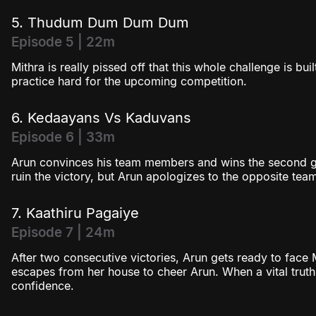
5. Thudum Dum Dum Dum
Episode 5 | 22m
Mithra is really pissed off that this whole challenge is bu
practice hard for the upcoming competition.
6. Kedaayans Vs Kaduvans
Episode 6 | 33m
Arun convinces his team members and wins the second ga
ruin the victory, but Arun apologizes to the opposite tea
7. Kaathiru Pagaiye
Episode 7 | 24m
After two consecutive victories, Arun gets ready to face 
escapes from her house to cheer Arun. When a vital truth i
confidence.