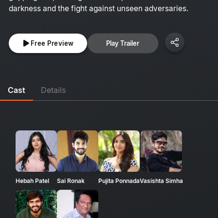
darkness and the fight against unseen adversaries.
Free Preview
Play Trailer
Cast
Details
Hebah Patel
Sai Ronak
Pujita Ponnada
Vasishta Simha