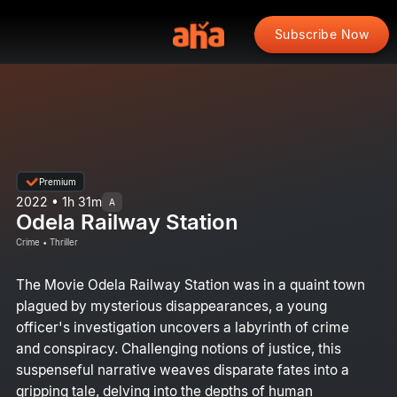
Subscribe Now
Premium
2022 • 1h 31m
A
Odela Railway Station
Crime • Thriller
The Movie Odela Railway Station was in a quaint town
plagued by mysterious disappearances, a young
officer's investigation uncovers a labyrinth of crime
and conspiracy. Challenging notions of justice, this
suspenseful narrative weaves disparate fates into a
gripping tale, delving into the depths of human