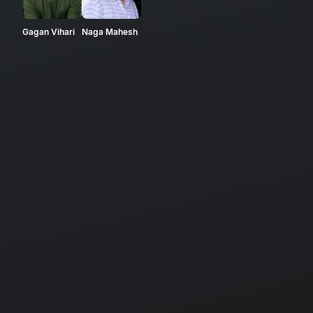
Gagan Vihari
Naga Mahesh