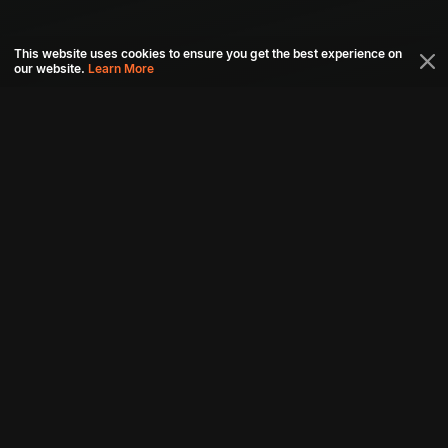
This website uses cookies to ensure you get the best experience on
our website.
Learn More
Connect with us
Download aha mobile app