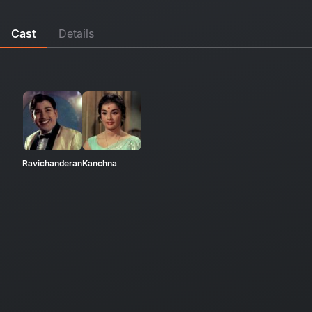
Cast
Details
Ravichanderan
Kanchna