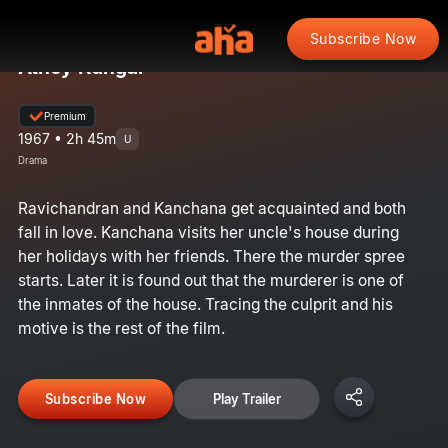
Subscribe Now
Athey Kangal
Premium
1967 • 2h 45m
U
Drama
Ravichandran and Kanchana get acquainted and both
fall in love. Kanchana visits her uncle's house during
her holidays with her friends. There the murder spree
starts. Later it is found out that the murderer is one of
the inmates of the house. Tracing the culprit and his
motive is the rest of the film.
Subscribe Now
Play Trailer