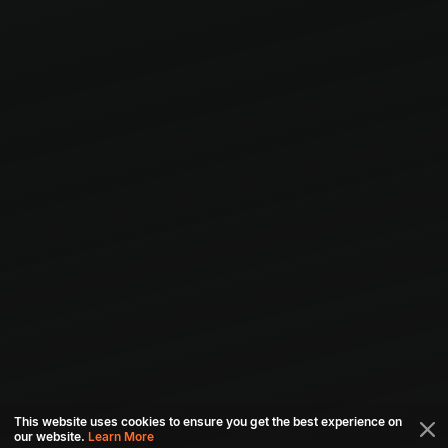
This website uses cookies to ensure you get the best experience on
our website.
Learn More