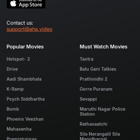
Contact us:
support@aha.video
Popular Movies
Must Watch Movies
Hotspot- 2
Tantra
Drive
Balu Gani Talkies
Aadi Shambhala
Prathinidhi 2
K-Ramp
Gorre Puranam
Psych Siddhartha
Sevappi
Bomb
Maruthi Nagar Police
Station
Phoenix Veezhan
Rathasaatchi
Mahasenha
Sila Nerangalil Sila
Premistunnaa
Manidhargal