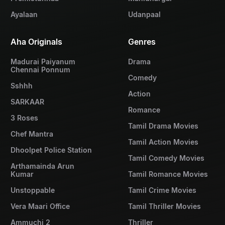
Ayalaan
Udanpaal
Aha Originals
Genres
Madurai Paiyanum
Drama
Chennai Ponnum
Comedy
Sshhh
Action
SARKAAR
Romance
3 Roses
Tamil Drama Movies
Chef Mantra
Tamil Action Movies
Dhoolpet Police Station
Tamil Comedy Movies
Arthamainda Arun
Kumar
Tamil Romance Movies
Unstoppable
Tamil Crime Movies
Vera Maari Office
Tamil Thriller Movies
Ammuchi 2
Thriller