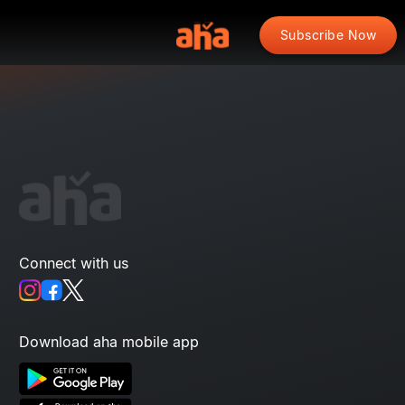
Subscribe Now
Connect with us
Download aha mobile app