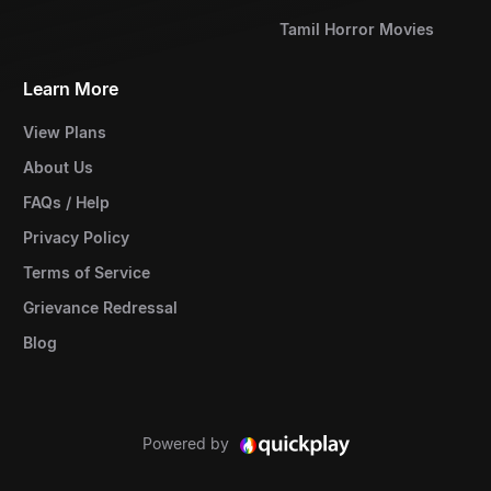
Tamil Horror Movies
Learn More
View Plans
About Us
FAQs / Help
Privacy Policy
Terms of Service
Grievance Redressal
Blog
Powered by