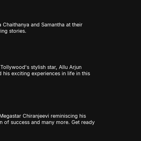
ga Chaithanya and Samantha at their
ng stories.
 Tollywood's stylish star, Allu Arjun
his exciting experiences in life in this
egastar Chiranjeevi reminiscing his
ion of success and many more. Get ready