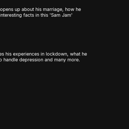
a opens up about his marriage, how he
nteresting facts in this 'Sam Jam'
res his experiences in lockdown, what he
 to handle depression and many more.