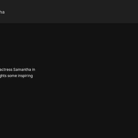
ha
 actress Samantha in
ights some inspiring