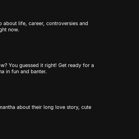
 about life, career, controversies and
ght now.
w? You guessed it right! Get ready for a
a in fun and banter.
antha about their long love story, cute