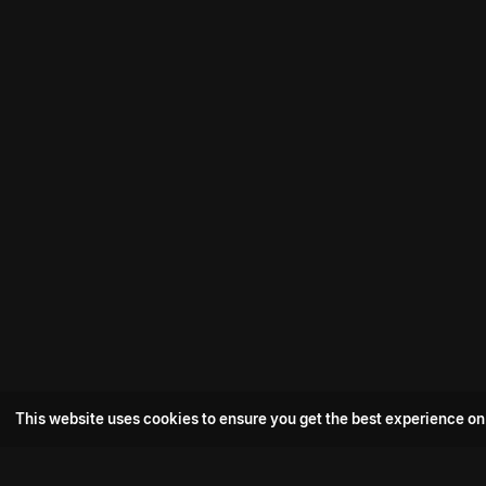
This website uses cookies to ensure you get the best experience on