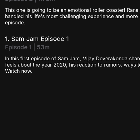
This one is going to be an emotional roller coaster! Ran
handled his life's most challenging experience and more i
episode.
1. Sam Jam Episode 1
Episode 1 | 53m
In this first episode of Sam Jam, Vijay Deverakonda sha
feels about the year 2020, his reaction to rumors, ways
Watch now.