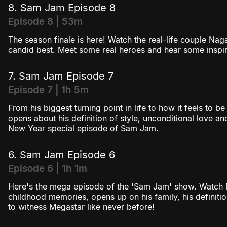
8. Sam Jam Episode 8
Episode 8 | 53m
The season finale is here! Watch the real-life couple Na
candid best. Meet some real heroes and hear some inspiri
7. Sam Jam Episode 7
Episode 7 | 1h 5m
From his biggest turning point in life to how it feels to be
opens about his definition of style, unconditional love and 
New Year special episode of Sam Jam.
6. Sam Jam Episode 6
Episode 6 | 1h 1m
Here's the mega episode of the 'Sam Jam' show. Watch M
childhood memories, opens up on his family, his definit
to witness Megastar like never before!