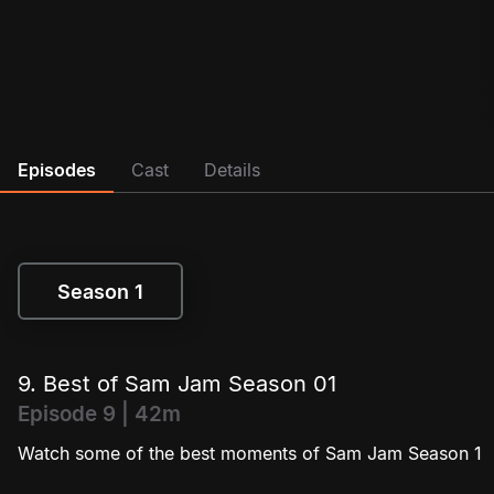
Episodes
Cast
Details
Season 1
Season 1
9. Best of Sam Jam Season 01
Episode 9 | 42m
Watch some of the best moments of Sam Jam Season 1