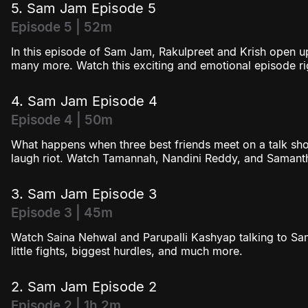
5. Sam Jam Episode 5
Episode 5 | 52m
In this episode of Sam Jam, Rakulpreet and Krish open up
many more. Watch this exciting and emotional episode ri
4. Sam Jam Episode 4
Episode 4 | 50m
What happens when three best friends meet on a talk sho
laugh riot. Watch Tamannah, Nandini Reddy, and Samanth
3. Sam Jam Episode 3
Episode 3 | 45m
Watch Saina Nehwal and Parupalli Kashyap talking to Sam
little fights, biggest hurdles, and much more.
2. Sam Jam Episode 2
Episode 2 | 1h 2m