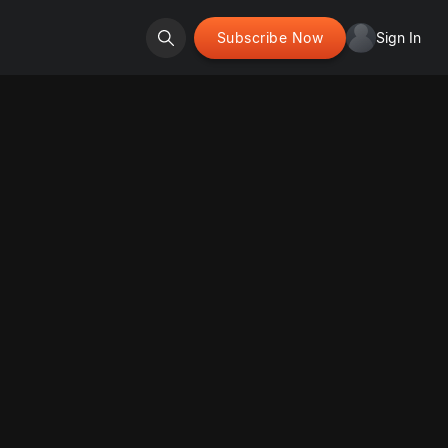
Subscribe Now
Sign In