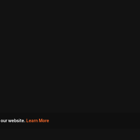
 our website.
Learn More