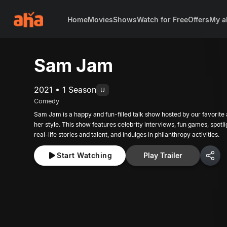
Home
Movies
Shows
Watch for Free
Offers
My a
Sam Jam
2021 • 1 Season
U
Comedy
Sam Jam is a happy and fun-filled talk show hosted by our favorite
her style. This show features celebrity interviews, fun games, spotl
real-life stories and talent, and indulges in philanthropy activities.
Start Watching
Play Trailer