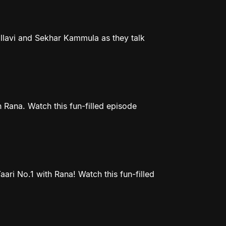
llavi and Sekhar Kammula as they talk
 Rana. Watch this fun-filled episode
ri No.1 with Rana! Watch this fun-filled