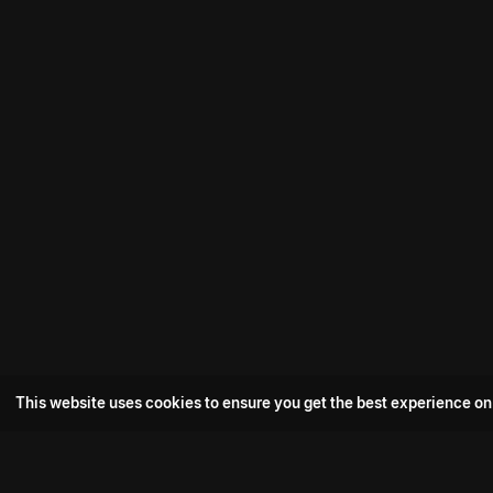
This website uses cookies to ensure you get the best experience on