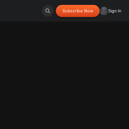
Subscribe Now
Sign In