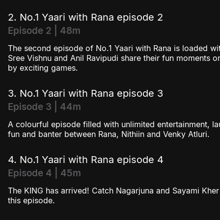
2. No.1 Yaari with Rana episode 2
Episode 2 | 48m
The second episode of No.1 Yaari with Rana is loaded wit
Sree Vishnu and Anil Ravipudi share their fun moments o
by exciting games.
3. No.1 Yaari with Rana episode 3
Episode 3 | 44m
A colourful episode filled with unlimited entertainment, 
fun and banter between Rana, Nithiin and Venky Atluri.
4. No.1 Yaari with Rana episode 4
Episode 4 | 45m
The KING has arrived! Catch Nagarjuna and Sayami Kher 
this episode.