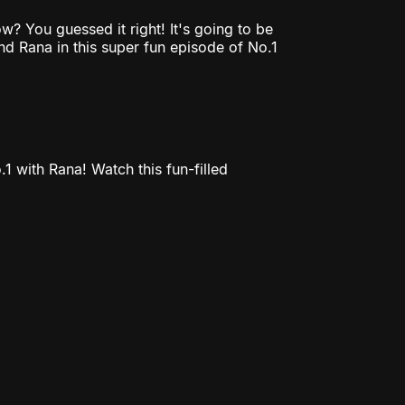
? You guessed it right! It's going to be
d Rana in this super fun episode of No.1
1 with Rana! Watch this fun-filled