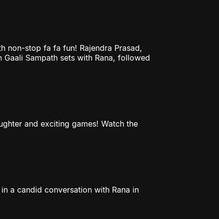
h non-stop fa fa fun! Rajendra Prasad,
n Gaali Sampath sets with Rana, followed
laughter and exciting games! Watch the
in a candid conversation with Rana in