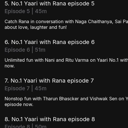
5. No.1 Yaari with Rana episode 5
Episode 5 | 45m
Catch Rana in conversation with Naga Chaithanya, Sai Pa
about love, laughter and fun!
6. No.1 Yaari with Rana episode 6
Episode 6 | 51m
Unlimited fun with Nani and Ritu Varma on Yaari No.1 with
now.
7. No.1 Yaari with Rana episode 7
Episode 7 | 45m
Nonstop fun with Tharun Bhascker and Vishwak Sen on Yaa
episode now.
8. No.1 Yaari with Rana episode 8
Episode 8 | 50m