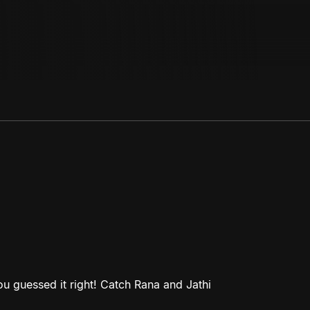
 guessed it right! Catch Rana and Jathi