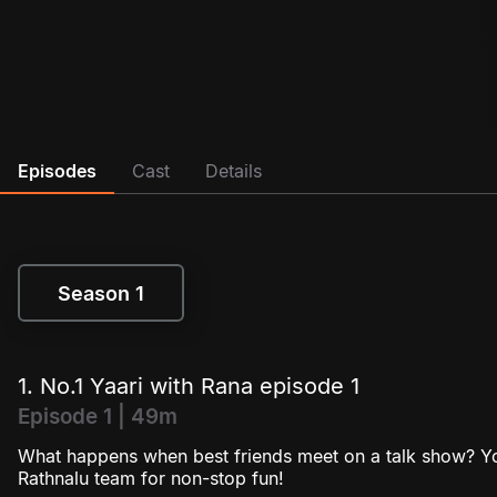
Episodes
Cast
Details
Season 1
Season 1
1. No.1 Yaari with Rana episode 1
Episode 1 | 49m
What happens when best friends meet on a talk show? You
Rathnalu team for non-stop fun!