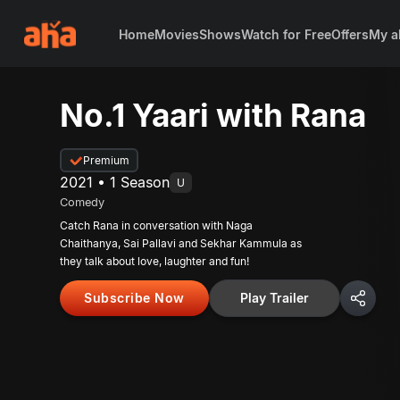
Home
Movies
Shows
Watch for Free
Offers
My a
No.1 Yaari with Rana
Premium
2021 • 1 Season
U
Comedy
Catch Rana in conversation with Naga
Chaithanya, Sai Pallavi and Sekhar Kammula as
they talk about love, laughter and fun!
Subscribe Now
Play Trailer