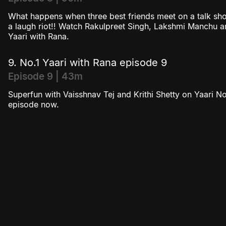
What happens when three best friends meet on a talk show
a laugh riot!! Watch Rakulpreet Singh, Lakshmi Manchu an
Yaari with Rana.
9. No.1 Yaari with Rana episode 9
Episode 9 | 43m
Superfun with Vaisshnav Tej and Krithi Shetty on Yaari No.
episode now.