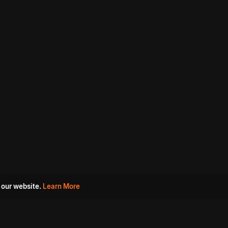
 our website.
Learn More