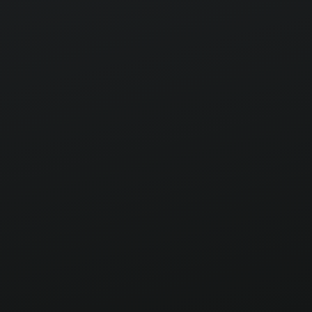
alliances.