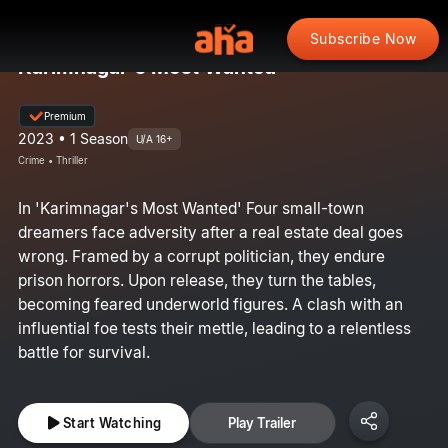
Subscribe Now
Karimnagar's Most Wanted
Premium
2023 • 1 Season
U/A 16+
Crime • Thriller
In 'Karimnagar's Most Wanted' Four small-town
dreamers face adversity after a real estate deal goes
wrong. Framed by a corrupt politician, they endure
prison horrors. Upon release, they turn the tables,
becoming feared underworld figures. A clash with an
influential foe tests their mettle, leading to a relentless
battle for survival.
Start Watching
Play Trailer