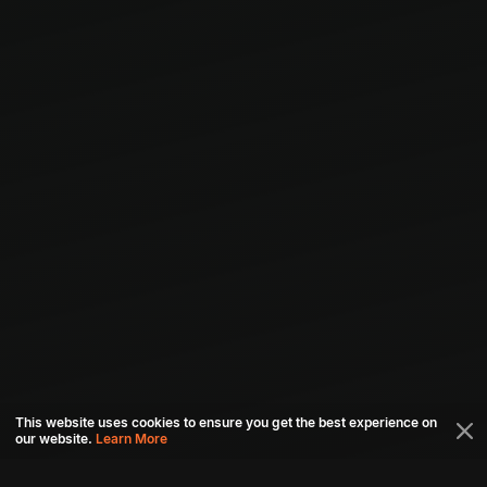
This website uses cookies to ensure you get the best experience on
our website.
Learn More