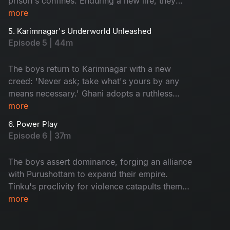
prison's confines. Enduring a new life, they
confront bullying, torture, and manipulation from
more
the merciless inmate Gattu Seenu. A brutal
5. Karimnagar's Underworld Unleashed
descent into a nightmarish reality unfolds.
Episode 5 | 44m
The boys return to Karimnagar with a new
creed: 'Never ask; take what's yours by any
means necessary.' Ghani adopts a ruthless
approach, while Tinku transforms into a volatile
more
gangster, poised to challenge the reigning
6. Power Play
kingpins of Karimnagar's underworld. A reign of
Episode 6 | 37m
defiance and ruthlessness begins.
The boys assert dominance, forging an alliance
with Purushottam to expand their empire.
Tinku's proclivity for violence catapults them
into a perilous confrontation with an adversary
more
they should have steered clear of. The battle for
supremacy escalates, testing their mettle and