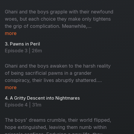
for a collision of fates.
Ghani and the boys grapple with their newfound
woes, but each choice they make only tightens
the grip of complication. Meanwhile,
Purushottam escalates ruthlessly, hell-bent on
more
seizing the PMP party's MLA ticket, regardless
3. Pawns in Peril
of the toll. The stakes rise; trouble intensifies.
Episode 3 | 26m
Ghani and the boys awaken to the harsh reality
of being sacrificial pawns in a grander
conspiracy, their lives abruptly shattered.
Purushottam orchestrates their descent into a
more
point of no return with relentless precision. The
4. A Gritty Descent into Nightmares
trap tightens; destinies hang in the balance.
Episode 4 | 31m
The boys' dreams crumble, their world flipped,
hope extinguished, leaving them numb within