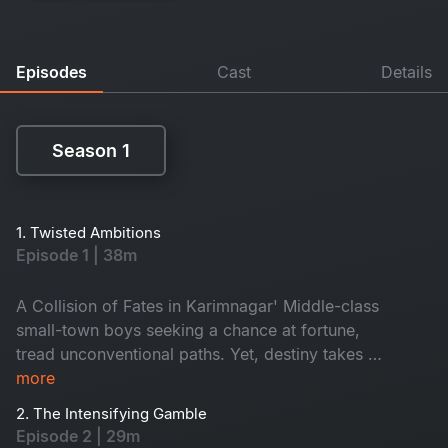
Episodes
Cast
Details
Season 1
Season 1
1. Twisted Ambitions
Episode 1 | 38m
A Collision of Fates in Karimnagar' Middle-class
small-town boys seeking a chance at fortune,
tread unconventional paths. Yet, destiny takes a
twist. Simultaneously, the high-handed MLA
more
aspirant Purushottam exploits every illicit avenue
2. The Intensifying Gamble
to seize control of Karimnagar, setting the stage
Episode 2 | 29m