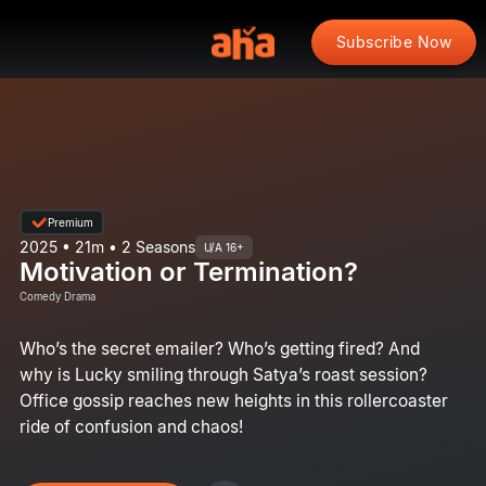
Subscribe Now
Premium
2025 • 21m • 2 Seasons
U/A 16+
Motivation or Termination?
Comedy Drama
Who’s the secret emailer? Who’s getting fired? And
why is Lucky smiling through Satya’s roast session?
Office gossip reaches new heights in this rollercoaster
ride of confusion and chaos!