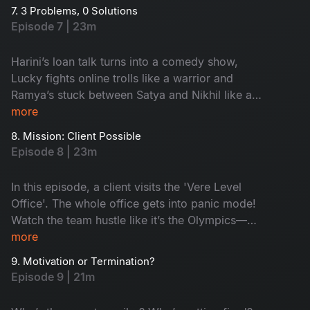
colleagues with questionable ideas. He finally
7. 3 Problems, 0 Solutions
decides to trust his team. Is it good? Watch as
Episode 7 | 23m
drama meets dhamaal with love, laughs and
lunacy!
Harini’s loan talk turns into a comedy show,
Lucky fights online trolls like a warrior and
Ramya’s stuck between Satya and Nikhil like a
middle bench student during exams! Problems
more
turned funny with a simple solution. Watch to
8. Mission: Client Possible
know!
Episode 8 | 23m
In this episode, a client visits the 'Vere Level
Office'. The whole office gets into panic mode!
Watch the team hustle like it’s the Olympics—
Aligate pitches wild ideas, Leena holds the fort
more
and Kishore turns into a full-time model! Will
9. Motivation or Termination?
they impress the client? Watch now!
Episode 9 | 21m