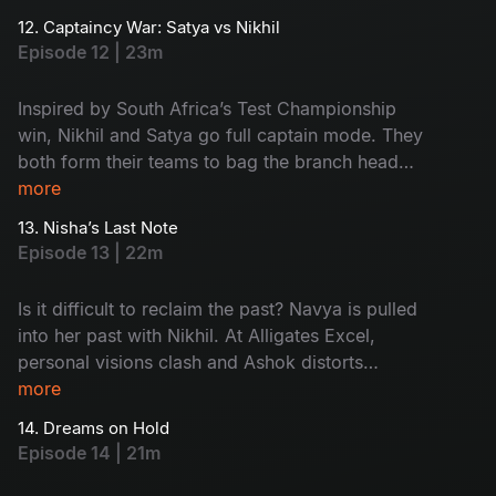
Meanwhile, Aadi's world flips with Ramya’s
12. Captaincy War: Satya vs Nikhil
family twist. Watch the drama now!
Episode 12 | 23m
Inspired by South Africa’s Test Championship
win, Nikhil and Satya go full captain mode. They
both form their teams to bag the branch head
title. When things heat up, Ramya’s marriage
more
drama enters the pitch and Harini delivers a
13. Nisha’s Last Note
clean-bowled moment by deleting Nikhil’s
Episode 13 | 22m
opportunity. Too many innings - Too much
drama - Don't miss!
Is it difficult to reclaim the past? Navya is pulled
into her past with Nikhil. At Alligates Excel,
personal visions clash and Ashok distorts
Kishore's presentation to frame the team. What
more
about the 'Branch Head' war between Nikhil and
14. Dreams on Hold
Satya? Then, out of the blue, Nisha resigns,
Episode 14 | 21m
leaving behind a host of unanswered questions
and a lingering silence.