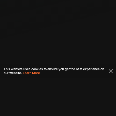
This website uses cookies to ensure you get the best experience on
our website.
Learn More