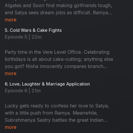
it all go downhill!
Algates and Soori find making girlfriends tough,
and Satya sees dream jobs as difficult. Ramya
and Aadi can't say 'No' easily, and Nisha
more
struggles with work-life balance. But watching
5. Cold Wars & Cake Fights
their funny office journey is fun!
Episode 5 | 22m
Party time in the Vere Level Office. Celebrating
birthdays is all about cake-cutting; anything else
you got? Nisha innocently compares branch
finances and accidentally sparks World War
more
Excel between Satya and Nikhil. A birthday
6. Love, Laughter & Marriage Application
sneaks up on the team, cue the chaos! The party
Episode 6 | 21m
turns into a full-blown office adventure from
budget battles to balloon debates. Don't miss!
Lucky gets ready to confess her love to Satya,
with a little push from Ramya. Meanwhile,
Subrahmanya Sastry battles the great Indian
wedding beast: caterers, committees and
more