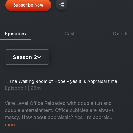
Subscribe Now
Episodes
Cast
Details
Season 2
Season 1
1. The Waiting Room of Hope - yes it is Appraisal time
Episode 1 | 26m
Season 2
Vere Level Office Reloaded with double fun and
double entertainment. Office cubicles are always
messy. How about appraisals? Yes, it’s appraisal
time and everyone anxiously awaits promotions
more
while juniors hope for confirmation. In the