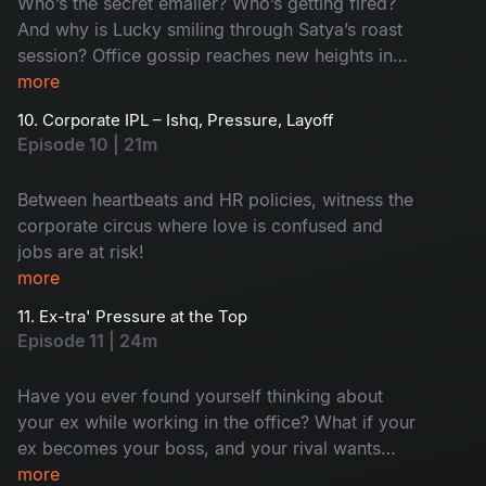
Who’s the secret emailer? Who’s getting fired?
And why is Lucky smiling through Satya’s roast
session? Office gossip reaches new heights in
this rollercoaster ride of confusion and chaos!
more
10. Corporate IPL – Ishq, Pressure, Layoff
Episode 10 | 21m
Between heartbeats and HR policies, witness the
corporate circus where love is confused and
jobs are at risk!
more
11. Ex-tra' Pressure at the Top
Episode 11 | 24m
Have you ever found yourself thinking about
your ex while working in the office? What if your
ex becomes your boss, and your rival wants
your chair? Sounds complex and surprising.
more