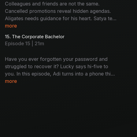
Colleagues and friends are not the same.
Cancelled promotions reveal hidden agendas.
Aligates needs guidance for his heart. Satya tells
her mystery. A shocking call to one of the team
more
members: who is that? Will this lead to a
15. The Corporate Bachelor
dramatic conclusion for the senior team
Episode 15 | 21m
members?
Have you ever forgotten your password and
struggled to recover it? Lucky says hi-five to
you. In this episode, Adi turns into a phone thief
and Satya gets busted mid-flirt. Harini
more
daydreams about her home and Aligates is still
single. Meanwhile, Nikhil found out that the
seniors are getting fired soon; it's just another
day at the office!