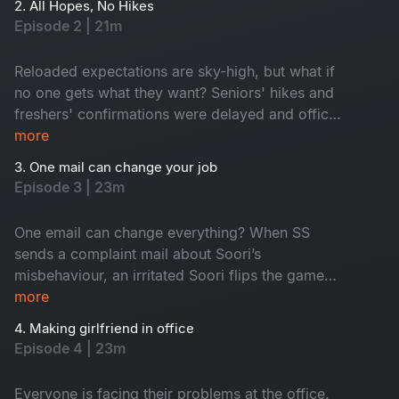
2. All Hopes, No Hikes
middle, an old friend returns as a senior. Who is
Episode 2 | 21m
he? Don't miss!
Reloaded expectations are sky-high, but what if
no one gets what they want? Seniors' hikes and
freshers' confirmations were delayed and office
faces turned from hopeful to hilarious one by
more
one. Seniors are frustrated, juniors feel
3. One mail can change your job
underrated and HR, well, he is dodging eye
Episode 3 | 23m
contact. An old friend’s return from a senior role
only fuels this corporate fun.
One email can change everything? When SS
sends a complaint mail about Soori’s
misbehaviour, an irritated Soori flips the game
and traps SS with his own words. A harmless
more
misinterpretation snowballs into total office
4. Making girlfriend in office
chaos, derailing SS's planned fun activity. The
Episode 4 | 23m
day at work turns into a comedy of errors. Also,
emails fly, moods swing and the fun is watching
Everyone is facing their problems at the office.