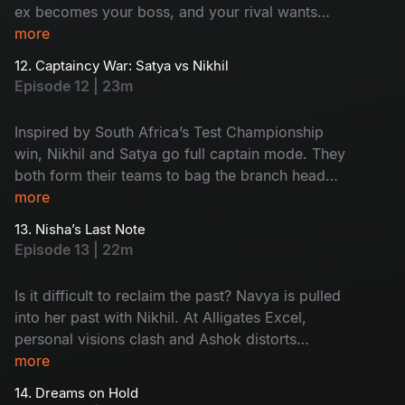
ex becomes your boss, and your rival wants
your chair? Sounds complex and surprising.
more
Meanwhile, Aadi's world flips with Ramya’s
12. Captaincy War: Satya vs Nikhil
family twist. Watch the drama now!
Episode 12 | 23m
Inspired by South Africa’s Test Championship
win, Nikhil and Satya go full captain mode. They
both form their teams to bag the branch head
title. When things heat up, Ramya’s marriage
more
drama enters the pitch and Harini delivers a
13. Nisha’s Last Note
clean-bowled moment by deleting Nikhil’s
Episode 13 | 22m
opportunity. Too many innings - Too much
drama - Don't miss!
Is it difficult to reclaim the past? Navya is pulled
into her past with Nikhil. At Alligates Excel,
personal visions clash and Ashok distorts
Kishore's presentation to frame the team. What
more
about the 'Branch Head' war between Nikhil and
14. Dreams on Hold
Satya? Then, out of the blue, Nisha resigns,