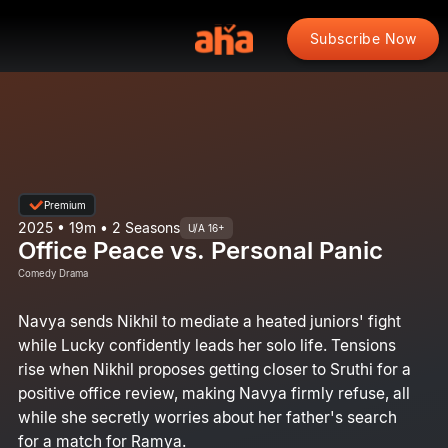
Subscribe Now
Premium
2025 • 19m • 2 Seasons
U/A 16+
Office Peace vs. Personal Panic
Comedy Drama
Navya sends Nikhil to mediate a heated juniors' fight
while Lucky confidently leads her solo life. Tensions
rise when Nikhil proposes getting closer to Sruthi for a
positive office review, making Navya firmly refuse, all
while she secretly worries about her father's search
for a match for Ramya.