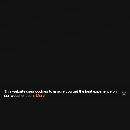
This website uses cookies to ensure you get the best experience on
our website.
Learn More