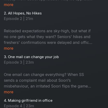
time and everyone anxiously awaits promotions
more
while juniors hope for confirmation. In the
2. All Hopes, No Hikes
middle, an old friend returns as a senior. Who is
Episode 2 | 21m
he? Don't miss!
Reloaded expectations are sky-high, but what if
no one gets what they want? Seniors' hikes and
freshers' confirmations were delayed and office
faces turned from hopeful to hilarious one by
more
one. Seniors are frustrated, juniors feel
3. One mail can change your job
underrated and HR, well, he is dodging eye
Episode 3 | 23m
contact. An old friend’s return from a senior role
only fuels this corporate fun.
One email can change everything? When SS
sends a complaint mail about Soori’s
misbehaviour, an irritated Soori flips the game
and traps SS with his own words. A harmless
more
misinterpretation snowballs into total office
4. Making girlfriend in office
chaos, derailing SS's planned fun activity. The
Episode 4 | 23m