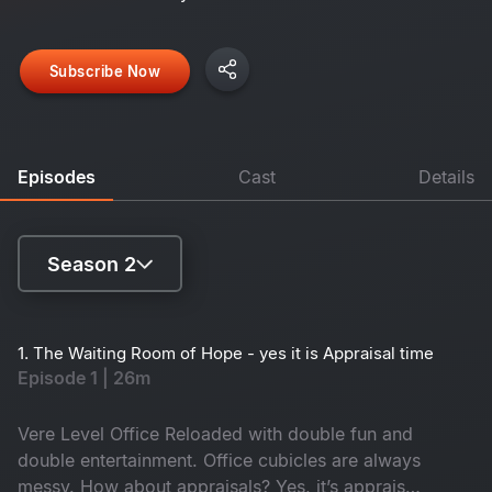
Subscribe Now
Episodes
Cast
Details
Season 2
Season 1
1. The Waiting Room of Hope - yes it is Appraisal time
Episode 1 | 26m
Season 2
Vere Level Office Reloaded with double fun and
double entertainment. Office cubicles are always
messy. How about appraisals? Yes, it’s appraisal