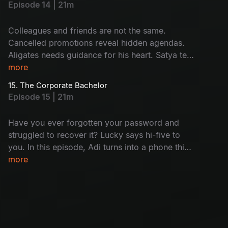
Episode 14 | 21m
leaving behind a host of unanswered questions
and a lingering silence.
Colleagues and friends are not the same.
Cancelled promotions reveal hidden agendas.
Aligates needs guidance for his heart. Satya tells
her mystery. A shocking call to one of the team
more
members: who is that? Will this lead to a
15. The Corporate Bachelor
dramatic conclusion for the senior team
Episode 15 | 21m
members?
Have you ever forgotten your password and
struggled to recover it? Lucky says hi-five to
you. In this episode, Adi turns into a phone thief
and Satya gets busted mid-flirt. Harini
more
daydreams about her home and Aligates is still
single. Meanwhile, Nikhil found out that the
seniors are getting fired soon; it's just another
day at the office!