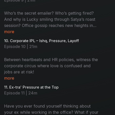
Episode 9 | 21m
Who’s the secret emailer? Who’s getting fired?
And why is Lucky smiling through Satya’s roast
session? Office gossip reaches new heights in
this rollercoaster ride of confusion and chaos!
more
10. Corporate IPL – Ishq, Pressure, Layoff
Episode 10 | 21m
Between heartbeats and HR policies, witness the
corporate circus where love is confused and
jobs are at risk!
more
11. Ex-tra' Pressure at the Top
Episode 11 | 24m
Have you ever found yourself thinking about
your ex while working in the office? What if your