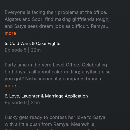
day at work turns into a comedy of errors. Also,
emails fly, moods swing and the fun is watching
Everyone is facing their problems at the office.
it all go downhill!
Algates and Soori find making girlfriends tough,
and Satya sees dream jobs as difficult. Ramya
and Aadi can't say 'No' easily, and Nisha
more
struggles with work-life balance. But watching
5. Cold Wars & Cake Fights
their funny office journey is fun!
Episode 5 | 22m
Party time in the Vere Level Office. Celebrating
birthdays is all about cake-cutting; anything else
you got? Nisha innocently compares branch
finances and accidentally sparks World War
more
Excel between Satya and Nikhil. A birthday
6. Love, Laughter & Marriage Application
sneaks up on the team, cue the chaos! The party
Episode 6 | 21m
turns into a full-blown office adventure from
budget battles to balloon debates. Don't miss!
Lucky gets ready to confess her love to Satya,
with a little push from Ramya. Meanwhile,