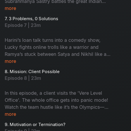
Subrahmanya Sastry battles the great Indian
wedding beast: caterers, committees and
more
colleagues with questionable ideas. He finally
7. 3 Problems, 0 Solutions
decides to trust his team. Is it good? Watch as
Episode 7 | 23m
drama meets dhamaal with love, laughs and
lunacy!
Harini’s loan talk turns into a comedy show,
Lucky fights online trolls like a warrior and
Ramya’s stuck between Satya and Nikhil like a
middle bench student during exams! Problems
more
turned funny with a simple solution. Watch to
8. Mission: Client Possible
know!
Episode 8 | 23m
In this episode, a client visits the 'Vere Level
Office'. The whole office gets into panic mode!
Watch the team hustle like it’s the Olympics—
Aligate pitches wild ideas, Leena holds the fort
more
and Kishore turns into a full-time model! Will
9. Motivation or Termination?
they impress the client? Watch now!