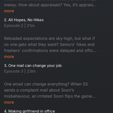
messy. How about appraisals? Yes, it’s appraisal
time and everyone anxiously awaits promotions
more
while juniors hope for confirmation. In the
2. All Hopes, No Hikes
middle, an old friend returns as a senior. Who is
Episode 2 | 21m
he? Don't miss!
Reloaded expectations are sky-high, but what if
no one gets what they want? Seniors' hikes and
freshers' confirmations were delayed and office
faces turned from hopeful to hilarious one by
more
one. Seniors are frustrated, juniors feel
3. One mail can change your job
underrated and HR, well, he is dodging eye
Episode 3 | 23m
contact. An old friend’s return from a senior role
only fuels this corporate fun.
One email can change everything? When SS
sends a complaint mail about Soori’s
misbehaviour, an irritated Soori flips the game
and traps SS with his own words. A harmless
more
misinterpretation snowballs into total office
4. Making girlfriend in office