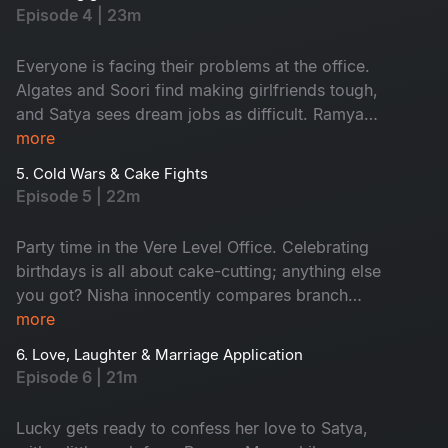
chaos, derailing SS's planned fun activity. The
Episode 4 | 23m
day at work turns into a comedy of errors. Also,
emails fly, moods swing and the fun is watching
Everyone is facing their problems at the office.
it all go downhill!
Algates and Soori find making girlfriends tough,
and Satya sees dream jobs as difficult. Ramya
and Aadi can't say 'No' easily, and Nisha
more
struggles with work-life balance. But watching
5. Cold Wars & Cake Fights
their funny office journey is fun!
Episode 5 | 22m
Party time in the Vere Level Office. Celebrating
birthdays is all about cake-cutting; anything else
you got? Nisha innocently compares branch
finances and accidentally sparks World War
more
Excel between Satya and Nikhil. A birthday
6. Love, Laughter & Marriage Application
sneaks up on the team, cue the chaos! The party
Episode 6 | 21m
turns into a full-blown office adventure from
budget battles to balloon debates. Don't miss!
Lucky gets ready to confess her love to Satya,