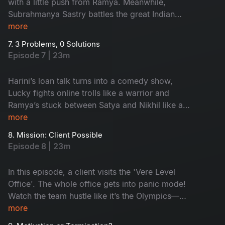
with a little push from Ramya. Meanwhile,
Subrahmanya Sastry battles the great Indian
wedding beast: caterers, committees and
more
colleagues with questionable ideas. He finally
7. 3 Problems, 0 Solutions
decides to trust his team. Is it good? Watch as
Episode 7 | 23m
drama meets dhamaal with love, laughs and
lunacy!
Harini’s loan talk turns into a comedy show,
Lucky fights online trolls like a warrior and
Ramya’s stuck between Satya and Nikhil like a
middle bench student during exams! Problems
more
turned funny with a simple solution. Watch to
8. Mission: Client Possible
know!
Episode 8 | 23m
In this episode, a client visits the 'Vere Level
Office'. The whole office gets into panic mode!
Watch the team hustle like it’s the Olympics—
Aligate pitches wild ideas, Leena holds the fort
more
and Kishore turns into a full-time model! Will