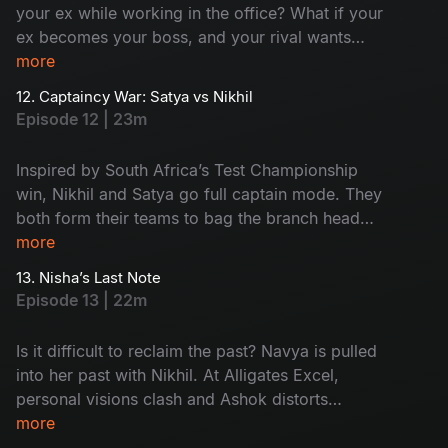
your ex while working in the office? What if your
ex becomes your boss, and your rival wants
your chair? Sounds complex and surprising.
more
Meanwhile, Aadi's world flips with Ramya’s
12. Captaincy War: Satya vs Nikhil
family twist. Watch the drama now!
Episode 12 | 23m
Inspired by South Africa’s Test Championship
win, Nikhil and Satya go full captain mode. They
both form their teams to bag the branch head
title. When things heat up, Ramya’s marriage
more
drama enters the pitch and Harini delivers a
13. Nisha’s Last Note
clean-bowled moment by deleting Nikhil’s
Episode 13 | 22m
opportunity. Too many innings - Too much
drama - Don't miss!
Is it difficult to reclaim the past? Navya is pulled
into her past with Nikhil. At Alligates Excel,
personal visions clash and Ashok distorts
Kishore's presentation to frame the team. What
more
about the 'Branch Head' war between Nikhil and