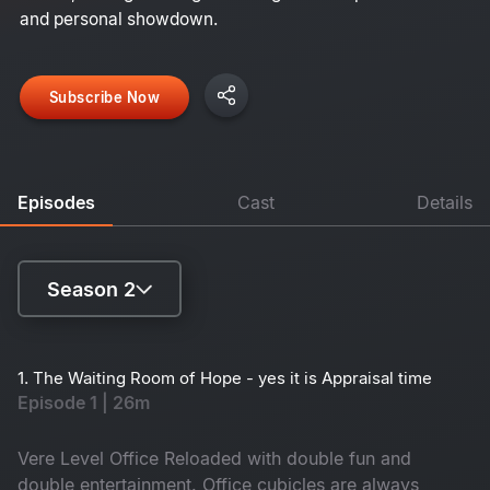
and personal showdown.
Subscribe Now
Episodes
Cast
Details
Season 2
Season 1
1. The Waiting Room of Hope - yes it is Appraisal time
Episode 1 | 26m
Season 2
Vere Level Office Reloaded with double fun and
double entertainment. Office cubicles are always