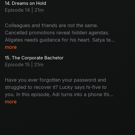
14. Dreams on Hold
Satya? Then, out of the blue, Nisha resigns,
Episode 14 | 21m
leaving behind a host of unanswered questions
and a lingering silence.
Colleagues and friends are not the same.
Cancelled promotions reveal hidden agendas.
Aligates needs guidance for his heart. Satya tells
her mystery. A shocking call to one of the team
more
members: who is that? Will this lead to a
15. The Corporate Bachelor
dramatic conclusion for the senior team
Episode 15 | 21m
members?
Have you ever forgotten your password and
struggled to recover it? Lucky says hi-five to
you. In this episode, Adi turns into a phone thief
and Satya gets busted mid-flirt. Harini
more
daydreams about her home and Aligates is still
single. Meanwhile, Nikhil found out that the
seniors are getting fired soon; it's just another
day at the office!