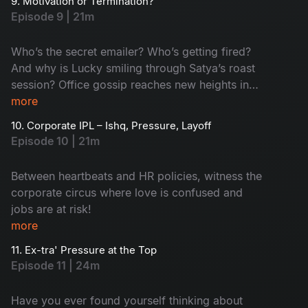
9. Motivation or Termination?
they impress the client? Watch now!
Episode 9 | 21m
Who’s the secret emailer? Who’s getting fired?
And why is Lucky smiling through Satya’s roast
session? Office gossip reaches new heights in
this rollercoaster ride of confusion and chaos!
more
10. Corporate IPL – Ishq, Pressure, Layoff
Episode 10 | 21m
Between heartbeats and HR policies, witness the
corporate circus where love is confused and
jobs are at risk!
more
11. Ex-tra' Pressure at the Top
Episode 11 | 24m
Have you ever found yourself thinking about