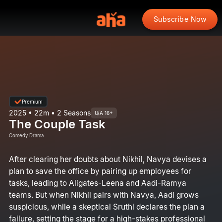
Subscribe Now
Premium
2025 • 22m • 2 Seasons
U/A 16+
The Couple Task
Comedy Drama
After clearing her doubts about Nikhil, Navya devises a
plan to save the office by pairing up employees for
tasks, leading to Aligates-Leena and Aadi-Ramya
teams. But when Nikhil pairs with Navya, Aadi grows
suspicious, while a skeptical Sruthi declares the plan a
failure, setting the stage for a high-stakes professional