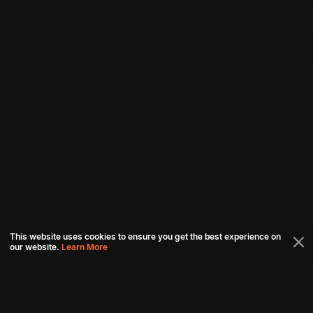
This website uses cookies to ensure you get the best experience on
our website.
Learn More