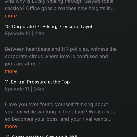
And why is Lucky smiling through Satya’s roast
session? Office gossip reaches new heights in
this rollercoaster ride of confusion and chaos!
more
10. Corporate IPL – Ishq, Pressure, Layoff
Episode 10 | 21m
Between heartbeats and HR policies, witness the
corporate circus where love is confused and
jobs are at risk!
more
11. Ex-tra' Pressure at the Top
Episode 11 | 24m
Have you ever found yourself thinking about
your ex while working in the office? What if your
ex becomes your boss, and your rival wants
your chair? Sounds complex and surprising.
more
Meanwhile, Aadi's world flips with Ramya’s