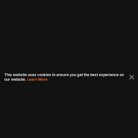
This website uses cookies to ensure you get the best experience on
our website.
Learn More