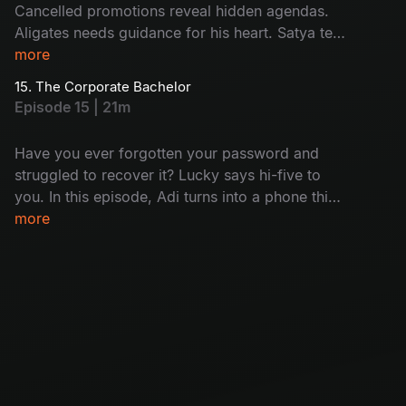
Cancelled promotions reveal hidden agendas.
Aligates needs guidance for his heart. Satya tells
her mystery. A shocking call to one of the team
more
members: who is that? Will this lead to a
15. The Corporate Bachelor
dramatic conclusion for the senior team
Episode 15 | 21m
members?
Have you ever forgotten your password and
struggled to recover it? Lucky says hi-five to
you. In this episode, Adi turns into a phone thief
and Satya gets busted mid-flirt. Harini
more
daydreams about her home and Aligates is still
single. Meanwhile, Nikhil found out that the
seniors are getting fired soon; it's just another
day at the office!