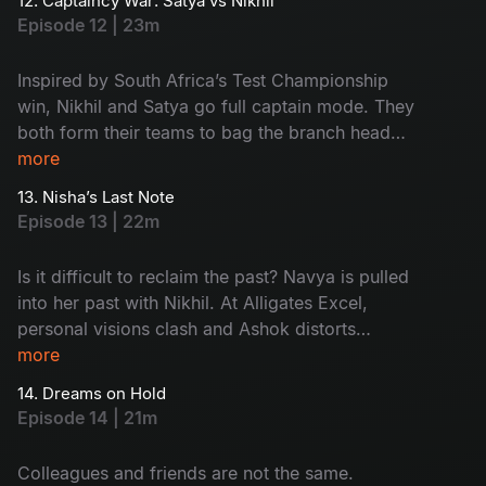
12. Captaincy War: Satya vs Nikhil
family twist. Watch the drama now!
Episode 12 | 23m
Inspired by South Africa’s Test Championship
win, Nikhil and Satya go full captain mode. They
both form their teams to bag the branch head
title. When things heat up, Ramya’s marriage
more
drama enters the pitch and Harini delivers a
13. Nisha’s Last Note
clean-bowled moment by deleting Nikhil’s
Episode 13 | 22m
opportunity. Too many innings - Too much
drama - Don't miss!
Is it difficult to reclaim the past? Navya is pulled
into her past with Nikhil. At Alligates Excel,
personal visions clash and Ashok distorts
Kishore's presentation to frame the team. What
more
about the 'Branch Head' war between Nikhil and
14. Dreams on Hold
Satya? Then, out of the blue, Nisha resigns,
Episode 14 | 21m
leaving behind a host of unanswered questions
and a lingering silence.
Colleagues and friends are not the same.