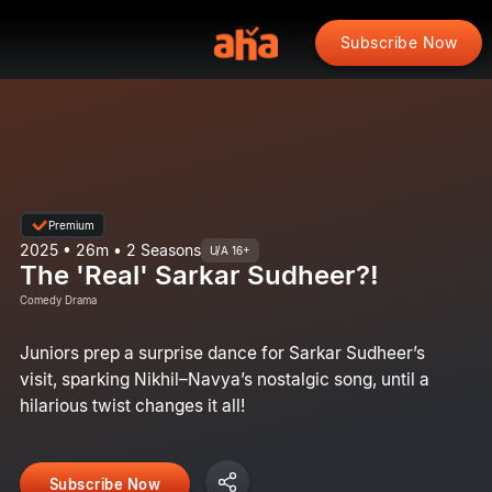
Subscribe Now
Premium
2025 • 26m • 2 Seasons
U/A 16+
The 'Real' Sarkar Sudheer?!
Comedy Drama
Juniors prep a surprise dance for Sarkar Sudheer’s
visit, sparking Nikhil–Navya’s nostalgic song, until a
hilarious twist changes it all!
Subscribe Now