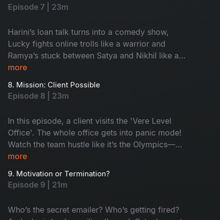
decides to trust his team. Is it good? Watch as
Episode 7 | 23m
drama meets dhamaal with love, laughs and
lunacy!
Harini’s loan talk turns into a comedy show,
Lucky fights online trolls like a warrior and
Ramya’s stuck between Satya and Nikhil like a
middle bench student during exams! Problems
more
turned funny with a simple solution. Watch to
8. Mission: Client Possible
know!
Episode 8 | 23m
In this episode, a client visits the 'Vere Level
Office'. The whole office gets into panic mode!
Watch the team hustle like it’s the Olympics—
Aligate pitches wild ideas, Leena holds the fort
more
and Kishore turns into a full-time model! Will
9. Motivation or Termination?
they impress the client? Watch now!
Episode 9 | 21m
Who’s the secret emailer? Who’s getting fired?