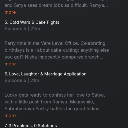
and Satya sees dream jobs as difficult. Ramya
and Aadi can't say 'No' easily, and Nisha
more
struggles with work-life balance. But watching
5. Cold Wars & Cake Fights
their funny office journey is fun!
Episode 5 | 22m
Party time in the Vere Level Office. Celebrating
birthdays is all about cake-cutting; anything else
you got? Nisha innocently compares branch
finances and accidentally sparks World War
more
Excel between Satya and Nikhil. A birthday
6. Love, Laughter & Marriage Application
sneaks up on the team, cue the chaos! The party
Episode 6 | 21m
turns into a full-blown office adventure from
budget battles to balloon debates. Don't miss!
Lucky gets ready to confess her love to Satya,
with a little push from Ramya. Meanwhile,
Subrahmanya Sastry battles the great Indian
wedding beast: caterers, committees and
more
colleagues with questionable ideas. He finally
7. 3 Problems, 0 Solutions