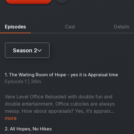
Episodes
Cast
Details
Season 2
Season 1
1. The Waiting Room of Hope - yes it is Appraisal time
Episode 1 | 26m
Season 2
Vere Level Office Reloaded with double fun and
double entertainment. Office cubicles are always
messy. How about appraisals? Yes, it’s appraisal
time and everyone anxiously awaits promotions
more
while juniors hope for confirmation. In the
2. All Hopes, No Hikes
middle, an old friend returns as a senior. Who is