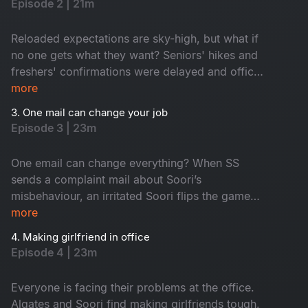
Episode 2 | 21m
he? Don't miss!
Reloaded expectations are sky-high, but what if
no one gets what they want? Seniors' hikes and
freshers' confirmations were delayed and office
faces turned from hopeful to hilarious one by
more
one. Seniors are frustrated, juniors feel
3. One mail can change your job
underrated and HR, well, he is dodging eye
Episode 3 | 23m
contact. An old friend’s return from a senior role
only fuels this corporate fun.
One email can change everything? When SS
sends a complaint mail about Soori’s
misbehaviour, an irritated Soori flips the game
and traps SS with his own words. A harmless
more
misinterpretation snowballs into total office
4. Making girlfriend in office
chaos, derailing SS's planned fun activity. The
Episode 4 | 23m
day at work turns into a comedy of errors. Also,
emails fly, moods swing and the fun is watching
Everyone is facing their problems at the office.
it all go downhill!
Algates and Soori find making girlfriends tough,