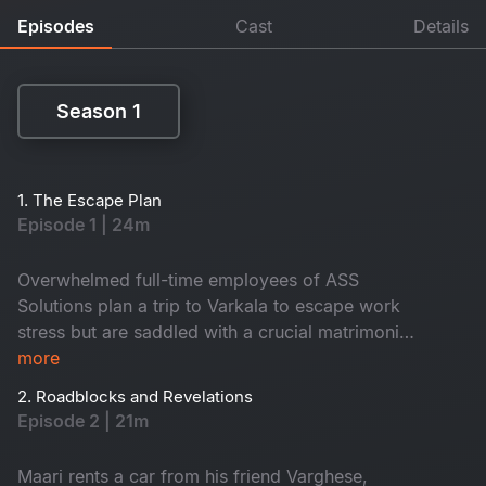
Episodes
Cast
Details
Season 1
Season 1
1. The Escape Plan
Episode 1 | 24m
Overwhelmed full-time employees of ASS
Solutions plan a trip to Varkala to escape work
stress but are saddled with a crucial matrimonial
app project. Their plans take a twist when Maari
more
unexpectedly joins, bringing tension and chaos.
2. Roadblocks and Revelations
Episode 2 | 21m
Maari rents a car from his friend Varghese,