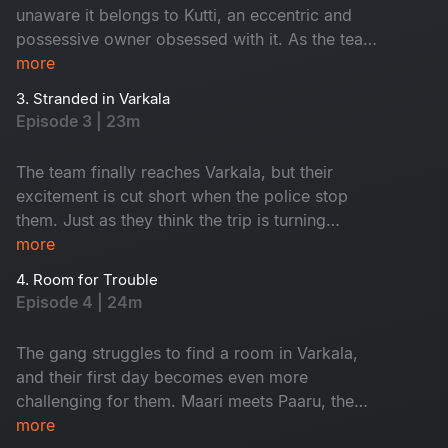
unaware it belongs to Kutti, an eccentric and
possessive owner obsessed with it. As the team
heads to Varkala, their trip quickly unravels with
more
unexpected barricades and chaos at every turn.
3. Stranded in Varkala
Will they make it to their destination, or is this
Episode 3 | 23m
just the beginning of their troubles?
The team finally reaches Varkala, but their
excitement is cut short when the police stop
them. Just as they think the trip is turning
around, they face another setback - no rooms
more
available, leaving them stranded.
4. Room for Trouble
Episode 4 | 24m
The gang struggles to find a room in Varkala,
and their first day becomes even more
challenging for them. Maari meets Paaru, the
solo traveller instantly connects with her. Both
more