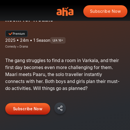
Subscribe Now
Room for Trouble
Premium
2025 • 24m • 1 Season
U/A 16+
Comedy • Drama
The gang struggles to find a room in Varkala, and their
first day becomes even more challenging for them.
Maari meets Paaru, the solo traveller instantly
connects with her. Both boys and girls plan their must-
do activities. Will things go as planned?
Subscribe Now