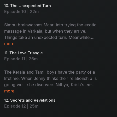
stranded in the middle of the water.
10. The Unexpected Turn
Episode 10 | 22m
Simbu brainwashes Maari into trying the exotic
massage in Varkala, but when they arrive.
Things take an unexpected turn. Meanwhile,
Krish and Jenny get stranded on their boat and
more
are rescued by someone, but they are not who
11. The Love Triangle
they expected.
Episode 11 | 26m
The Kerala and Tamil boys have the party of a
lifetime. When Jenny thinks their relationship is
going well, she discovers Nithya, Krish's ex-
lover, is in Varkala. Things get even more heated
more
when Krish invites Nithya to their campfire.
12. Secrets and Revelations
Episode 12 | 25m