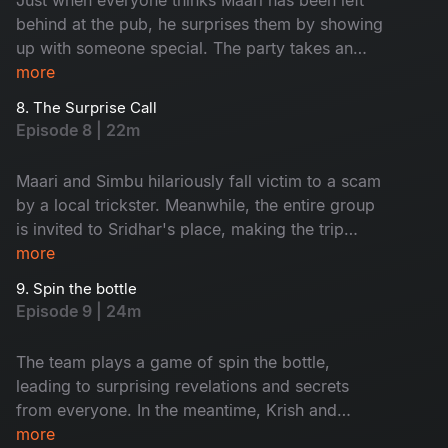
behind at the pub, he surprises them by showing
up with someone special. The party takes an
unexpected turn when local thugs arrive and
more
start causing trouble for the group.
8. The Surprise Call
Episode 8 | 22m
Maari and Simbu hilariously fall victim to a scam
by a local trickster. Meanwhile, the entire group
is invited to Sridhar's place, making the trip
even more memorable with every unique person
more
they meet along the way.
9. Spin the bottle
Episode 9 | 24m
The team plays a game of spin the bottle,
leading to surprising revelations and secrets
from everyone. In the meantime, Krish and
Jenny's boat suddenly capsizes, leaving them
more