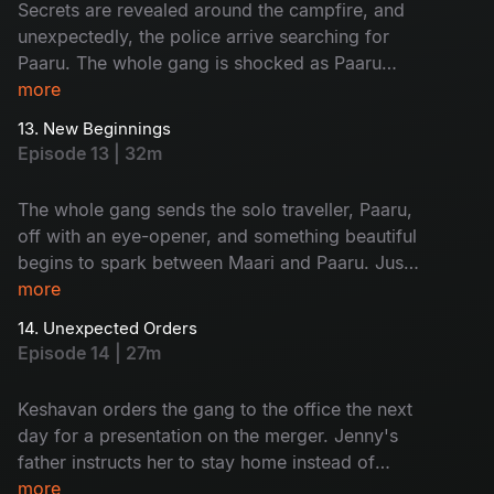
Secrets are revealed around the campfire, and
unexpectedly, the police arrive searching for
Paaru. The whole gang is shocked as Paaru
reveals her dark secret to everyone. Later, Maari
more
proposes to Paaru.
13. New Beginnings
Episode 13 | 32m
The whole gang sends the solo traveller, Paaru,
off with an eye-opener, and something beautiful
begins to spark between Maari and Paaru. Just
when the team thought their trip was over, Jenny
more
was urgently called home to Kerala.
14. Unexpected Orders
Episode 14 | 27m
Keshavan orders the gang to the office the next
day for a presentation on the merger. Jenny's
father instructs her to stay home instead of
going to the office, and this news shatters the
more