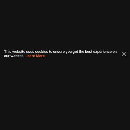
This website uses cookies to ensure you get the best experience on
our website.
Learn More
Connect with us