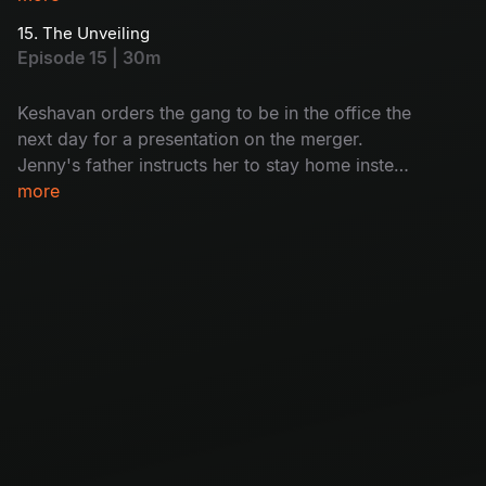
gang.
15. The Unveiling
Episode 15 | 30m
Keshavan orders the gang to be in the office the
next day for a presentation on the merger.
Jenny's father instructs her to stay home instead
of going to the office, and this news shatters the
more
gang.