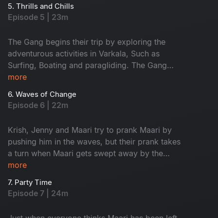
boys and girls plan their must-do activities. Will
5. Thrills and Chills
things go as planned?
Episode 5 | 23m
The Gang begins their trip by exploring the
adventurous activities in Varkala, Such as
Surfing, Boating and paragliding. The Gang
decides to go for a team lunch, but it doesn’t go
more
as expected. Maari and solo traveller Paaru
6. Waves of Change
share a meaningful conversation that brings
Episode 6 | 22m
them closer.
Krish, Jenny and Maari try to prank Maari by
pushing him in the waves, but their prank takes
a turn when Maari gets swept away by the
current. The gang leaves Maari behind and
more
heads to a pub, but Maari ends up finding a
7. Party Time
better company to party with.
Episode 7 | 24m
Just when everyone thinks Maari has been left