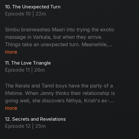
stranded in the middle of the water.
10. The Unexpected Turn
Episode 10 | 22m
Simbu brainwashes Maari into trying the exotic
massage in Varkala, but when they arrive.
Things take an unexpected turn. Meanwhile,
Krish and Jenny get stranded on their boat and
more
are rescued by someone, but they are not who
11. The Love Triangle
they expected.
Episode 11 | 26m
The Kerala and Tamil boys have the party of a
lifetime. When Jenny thinks their relationship is
going well, she discovers Nithya, Krish's ex-
lover, is in Varkala. Things get even more heated
more
when Krish invites Nithya to their campfire.
12. Secrets and Revelations
Episode 12 | 25m