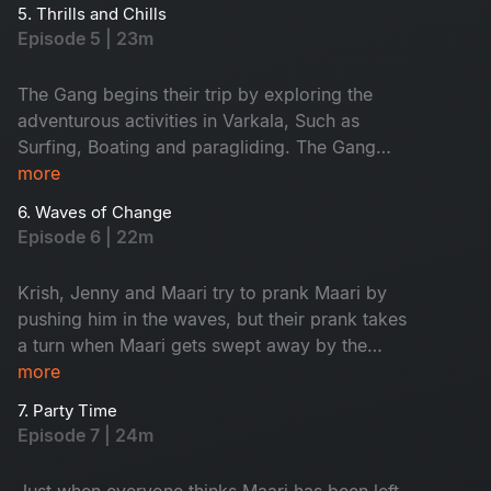
boys and girls plan their must-do activities. Will
5. Thrills and Chills
things go as planned?
Episode 5 | 23m
The Gang begins their trip by exploring the
adventurous activities in Varkala, Such as
Surfing, Boating and paragliding. The Gang
decides to go for a team lunch, but it doesn’t go
more
as expected. Maari and solo traveller Paaru
6. Waves of Change
share a meaningful conversation that brings
Episode 6 | 22m
them closer.
Krish, Jenny and Maari try to prank Maari by
pushing him in the waves, but their prank takes
a turn when Maari gets swept away by the
current. The gang leaves Maari behind and
more
heads to a pub, but Maari ends up finding a
7. Party Time
better company to party with.
Episode 7 | 24m
Just when everyone thinks Maari has been left