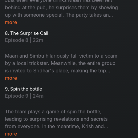
behind at the pub, he surprises them by showing
up with someone special. The party takes an
unexpected turn when local thugs arrive and
more
start causing trouble for the group.
8. The Surprise Call
Episode 8 | 22m
Maari and Simbu hilariously fall victim to a scam
by a local trickster. Meanwhile, the entire group
is invited to Sridhar's place, making the trip
even more memorable with every unique person
more
they meet along the way.
9. Spin the bottle
Episode 9 | 24m
The team plays a game of spin the bottle,
leading to surprising revelations and secrets
from everyone. In the meantime, Krish and
Jenny's boat suddenly capsizes, leaving them
more