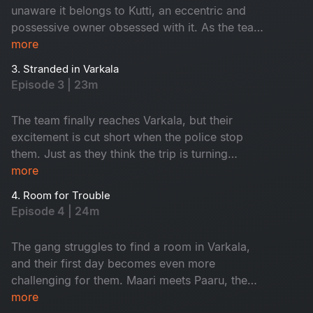
unaware it belongs to Kutti, an eccentric and
possessive owner obsessed with it. As the team
heads to Varkala, their trip quickly unravels with
more
unexpected barricades and chaos at every turn.
3. Stranded in Varkala
Will they make it to their destination, or is this
Episode 3 | 23m
just the beginning of their troubles?
The team finally reaches Varkala, but their
excitement is cut short when the police stop
them. Just as they think the trip is turning
around, they face another setback - no rooms
more
available, leaving them stranded.
4. Room for Trouble
Episode 4 | 24m
The gang struggles to find a room in Varkala,
and their first day becomes even more
challenging for them. Maari meets Paaru, the
solo traveller instantly connects with her. Both
more