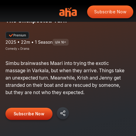
Subscribe Now
The Unexpected Turn
Premium
2025 • 22m • 1 Season
U/A 16+
Comedy • Drama
Simbu brainwashes Maari into trying the exotic
massage in Varkala, but when they arrive. Things take
an unexpected turn. Meanwhile, Krish and Jenny get
stranded on their boat and are rescued by someone,
but they are not who they expected.
Subscribe Now