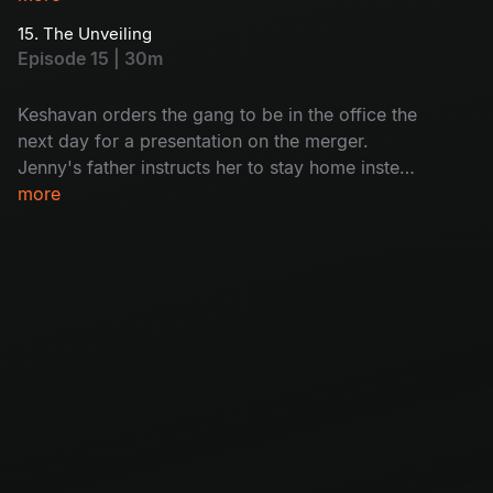
gang.
15. The Unveiling
Episode 15 | 30m
Keshavan orders the gang to be in the office the
next day for a presentation on the merger.
Jenny's father instructs her to stay home instead
of going to the office, and this news shatters the
more
gang.