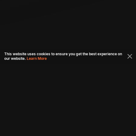
This website uses cookies to ensure you get the best experience on
our website.
Learn More
Connect with us