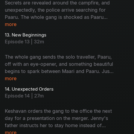
Secrets are revealed around the campfire, and
unexpectedly, the police arrive searching for
Paaru. The whole gang is shocked as Paaru
reveals her dark secret to everyone. Later, Maari
more
proposes to Paaru.
13. New Beginnings
Episode 13 | 32m
The whole gang sends the solo traveller, Paaru,
off with an eye-opener, and something beautiful
begins to spark between Maari and Paaru. Just
when the team thought their trip was over, Jenny
more
was urgently called home to Kerala.
14. Unexpected Orders
Episode 14 | 27m
Keshavan orders the gang to the office the next
day for a presentation on the merger. Jenny's
father instructs her to stay home instead of
going to the office, and this news shatters the
more