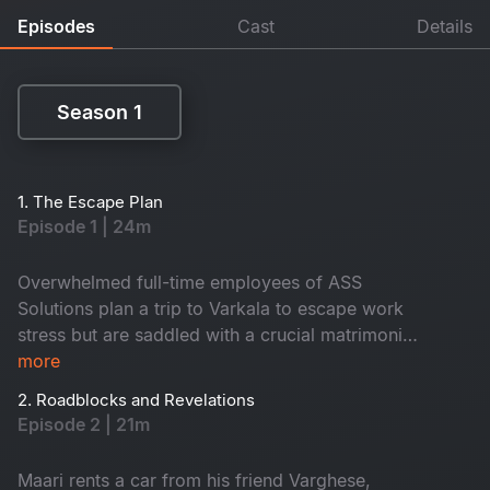
Episodes
Cast
Details
Season 1
Season 1
1. The Escape Plan
Episode 1 | 24m
Overwhelmed full-time employees of ASS
Solutions plan a trip to Varkala to escape work
stress but are saddled with a crucial matrimonial
app project. Their plans take a twist when Maari
more
unexpectedly joins, bringing tension and chaos.
2. Roadblocks and Revelations
Episode 2 | 21m
Maari rents a car from his friend Varghese,