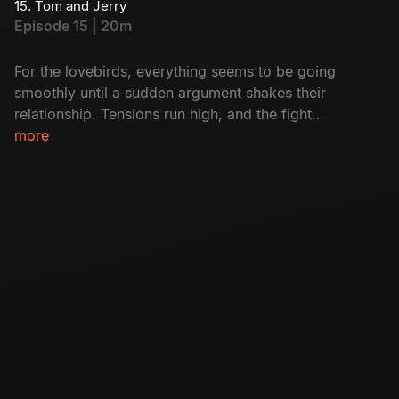
15. Tom and Jerry
Will she break free, or will she end up as the
Episode 15 | 20m
ghost’s next victim?
For the lovebirds, everything seems to be going
smoothly until a sudden argument shakes their
relationship. Tensions run high, and the fight
threatens to pull them apart. Can they patch
more
things up, or has their love story come to an
end?