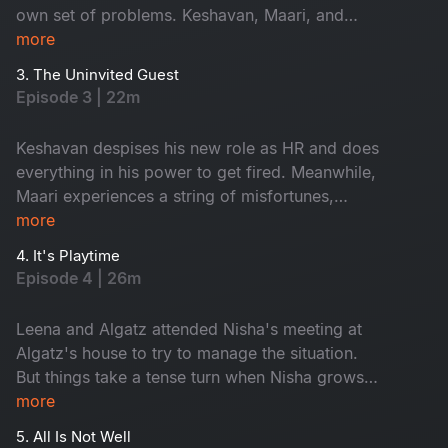
own set of problems. Keshavan, Maari, and
Shyama begin to sense something ominous
more
lurking in the workplace. Meanwhile, Leena
3. The Uninvited Guest
faces eviction from her home. Can Algatz come
Episode 3 | 22m
up with a solution?
Keshavan despises his new role as HR and does
everything in his power to get fired. Meanwhile,
Maari experiences a string of misfortunes,
convincing him that the new office is haunted.
more
With nowhere else to go, Leena decides to stay
4. It's Playtime
with Algatz. But can the conservative Algatz
Episode 4 | 26m
handle this situation correctly?
Leena and Algatz attended Nisha's meeting at
Algatz's house to try to manage the situation.
But things take a tense turn when Nisha grows
suspicious and demands they turn on their
more
video. Meanwhile, Maari's day cannot get any
5. All Is Not Well