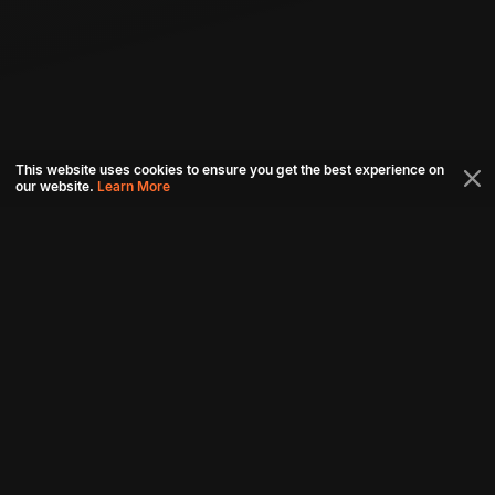
This website uses cookies to ensure you get the best experience on
our website.
Learn More
Connect with us