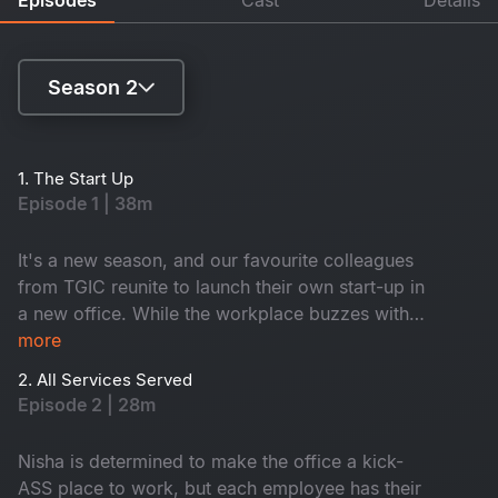
Season 2
Season 1
1. The Start Up
Episode 1 | 38m
Season 2
It's a new season, and our favourite colleagues
from TGIC reunite to launch their own start-up in
a new office. While the workplace buzzes with
its usual fun, drama, and laughter, an
more
unexpected twist awaits them, and their new
2. All Services Served
office might be haunted.
Episode 2 | 28m
Nisha is determined to make the office a kick-
ASS place to work, but each employee has their