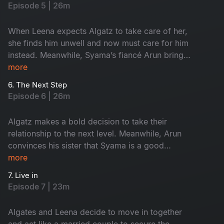
worse as he encounters a ghost in the office. As
Episode 5 | 26m
Keshavan makes a final desperate attempt to
escape his new promotion, will he succeed?
When Leena expects Algatz to take care of her,
she finds him unwell and now must care for him
instead. Meanwhile, Syama’s fiancé Arun brings
his sister to surprise Syama, but it backfires
more
when they catch Syama smoking a cigarette.
6. The Next Step
Determined to prove that he saw a ghost, Maari
Episode 6 | 26m
sets out to convince Keshavan, but can he pull it
off?
Algatz makes a bold decision to take their
relationship to the next level. Meanwhile, Arun
convinces his sister that Syama is a good
person, but things worsen when his sister
more
catches Syama and Keshavan hugging each
7. Live in
other. As Maari tries to prove the ghost's
Episode 7 | 23m
presence by convincing Keshavan to stay
overnight at the office, will the ghost reappear?
Algates and Leena decide to move in together
and act like a married couple to secure the