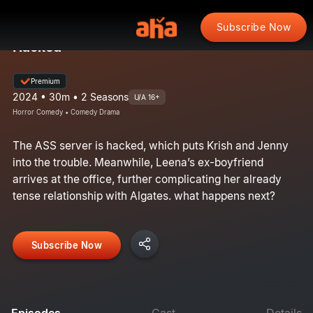
Subscribe Now
Hacked
Premium
2024 • 30m • 2 Seasons
U/A 16+
Horror Comedy • Comedy Drama
The ASS server is hacked, which puts Krish and Jenny
into the trouble. Meanwhile, Leena’s ex-boyfriend
arrives at the office, further complicating her already
tense relationship with Algates. what happens next?
Subscribe Now
Episodes
Cast
Details