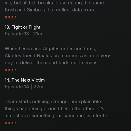
ice, but all hell breaks loose during the game.
Krish and Simbu fail to collect data from
employees on their first day. Will they get fired
more
or saved?
13. Fight or Flight
Episode 13 | 21m
When Leena and Algates order condoms,
Alagtes friend Naalu Juram comes as a delivery
guy to deliver them and finds out Leena is
staying with someone. Will Naalu Juram break
more
the secret of the live-in relationship? or will he
14. The Next Victim
cover it up?
Episode 14 | 22m
Thara starts noticing strange, unexplainable
things happening around her in the office. It’s
almost as if something, or someone, is after her.
As the eerie presence tightens its grip, she tries
more
to escape, but it feels like there’s no way out.