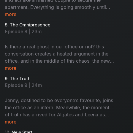
apartment. Everything is going smoothly until
their suspicious landlord decides to verify them.
more
Meanwhile, Nisha assigns Keshavan the task of
8. The Omnipresence
hiring interns for their startup. Will he succeed in
Episode 8 | 23m
it?
Is there a real ghost in our office or not? this
conversation creates a heated argument in the
office, and in the middle of this chaos, the new
interns enter the office. Meanwhile, Leena and
more
Algates come up with a fake story to gain the
9. The Truth
trust of their landlord. Will they be able to
Episode 9 | 24m
manage it?
Jenny, destined to be everyone’s favourite, joins
the office as an intern. Meanwhile, the moment
of truth has arrived for Algates and Leena as
they confront their landlord. Can they
more
successfully bluff their way out, or will their ruse
10. New Start