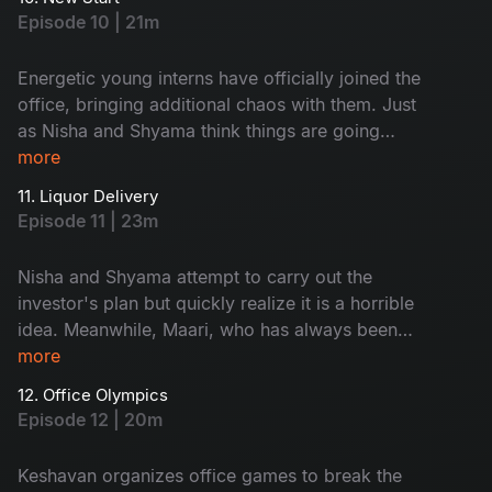
be exposed? The tension builds as they prepare
Episode 10 | 21m
to face his probing questions.
Energetic young interns have officially joined the
office, bringing additional chaos with them. Just
as Nisha and Shyama think things are going
well, an investor calls with ridiculous ideas that
more
must be implemented. A disagreement between
11. Liquor Delivery
the boys' and girls' teams soon arises, which the
Episode 11 | 23m
interns must resolve. Will they work together as
a team?
Nisha and Shyama attempt to carry out the
investor's plan but quickly realize it is a horrible
idea. Meanwhile, Maari, who has always been
single, is now hopeful of finding love. But with
more
whom?
12. Office Olympics
Episode 12 | 20m
Keshavan organizes office games to break the